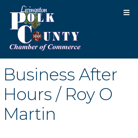
M
Business After
Hours / Roy O
Martin