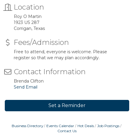
Location
Roy O Martin
1923 US 287
Corrigan, Texas
Fees/Admission
Free to attend, everyone is welcome. Please
register so that we may plan accordingly.
Contact Information
Brenda Clifton
Send Email
Set a Reminder
Business Directory
Events Calendar
Hot Deals
Job Postings
Contact Us