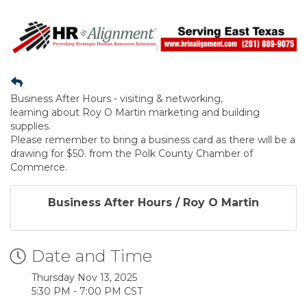
Business After Hours - visiting & networking,
learning about Roy O Martin marketing and building
supplies.
Please remember to bring a business card as there will be a
drawing for $50. from the Polk County Chamber of
Commerce.
Business After Hours / Roy O Martin
Date and Time
Thursday Nov 13, 2025
5:30 PM - 7:00 PM CST