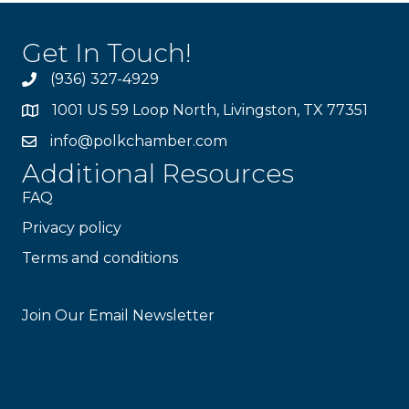
Get In Touch!
(936) 327-4929
1001 US 59 Loop North, Livingston, TX 77351
info@polkchamber.com
Additional Resources
FAQ
Privacy policy
Terms and conditions
Stay Connected!
Join Our Email Newsletter