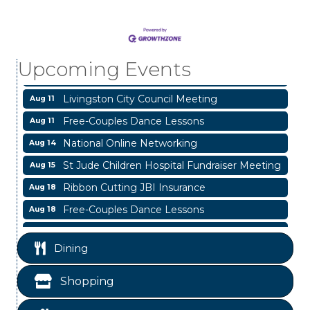
Business After Hours
Aug 6
Blood Drive
Aug 8
Livingston Main Street's White Linen Sip &
Aug 8
Upcoming Events
Shop & Artwork
Livingston City Council Meeting
Aug 11
Free-Couples Dance Lessons
Aug 11
National Online Networking
Aug 14
St Jude Children Hospital Fundraiser Meeting
Aug 15
Ribbon Cutting JBI Insurance
Aug 18
Free-Couples Dance Lessons
Aug 18
WINOS
Aug 20
Dining
Business After Hours
Aug 6
Blood Drive
Aug 8
Shopping
Livingston Main Street's White Linen Sip &
Aug 8
Shop & Artwork