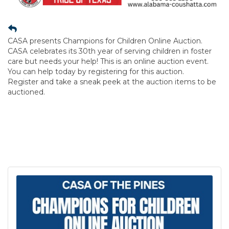
CASA presents Champions for Children Online Auction.
CASA celebrates its 30th year of serving children in foster
care but needs your help! This is an online auction event.
You can help today by registering for this auction.
Register and take a sneak peek at the auction items to be
auctioned.