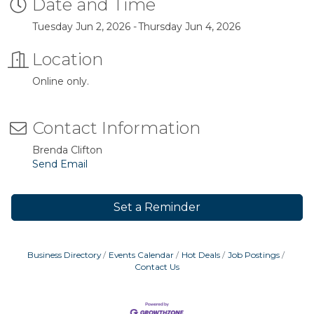
Date and Time
Tuesday Jun 2, 2026
Thursday Jun 4, 2026
Location
Online only.
Contact Information
Brenda Clifton
Send Email
Set a Reminder
Business Directory
Events Calendar
Hot Deals
Job Postings
Contact Us
Business After Hours
Aug 6
Blood Drive
Aug 8