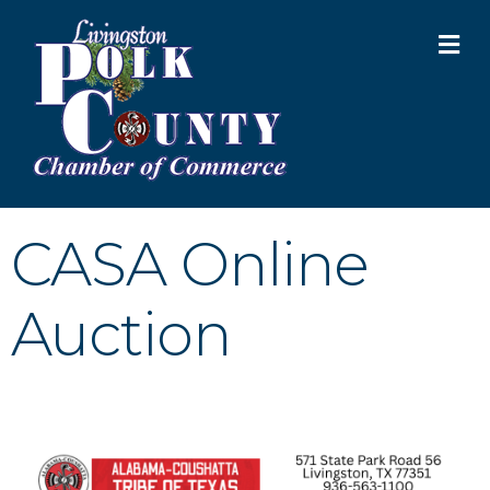
M
CASA Online
Auction