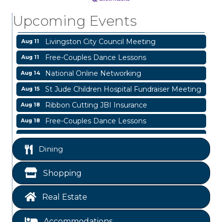
Livingston Main Street's White Linen Sip &
Aug 8
Upcoming Events
Shop & Artwork
Livingston City Council Meeting
Aug 11
Free-Couples Dance Lessons
Aug 11
National Online Networking
Aug 14
St Jude Children Hospital Fundraiser Meeting
Aug 15
Ribbon Cutting JBI Insurance
Aug 18
Free-Couples Dance Lessons
Aug 18
Free-Couples Dance Lessons
Aug 25
Dining
Business After Hours
Aug 6
Blood Drive
Aug 8
Shopping
Livingston Main Street's White Linen Sip &
Aug 8
Shop & Artwork
Real Estate
Livingston City Council Meeting
Aug 11
Accommodations
Free-Couples Dance Lessons
Aug 11