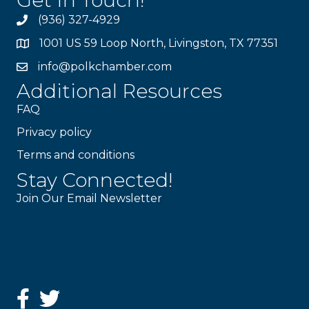
Get In Touch!
(936) 327-4929
1001 US 59 Loop North, Livingston, TX 77351
info@polkchamber.com
Additional Resources
FAQ
Privacy policy
Terms and conditions
Stay Connected!
Join Our Email Newsletter