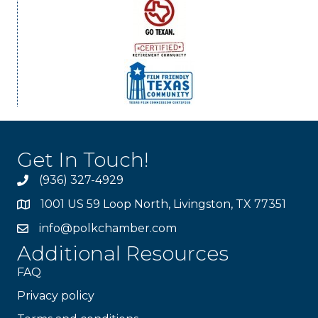
Get In Touch!
(936) 327-4929
1001 US 59 Loop North, Livingston, TX 77351
info@polkchamber.com
Additional Resources
FAQ
Privacy policy