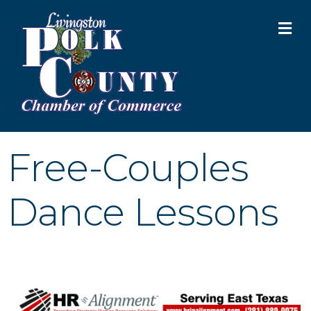
M
Free-Couples
Dance Lessons