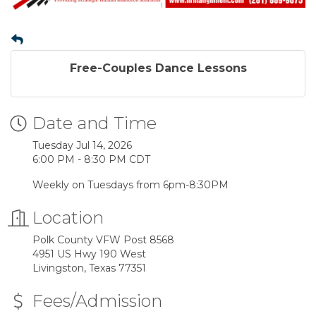
Free-Couples Dance Lessons
Date and Time
Tuesday Jul 14, 2026
6:00 PM - 8:30 PM CDT
Weekly on Tuesdays from 6pm-8:30PM
Location
Polk County VFW Post 8568
4951 US Hwy 190 West
Livingston, Texas 77351
Fees/Admission