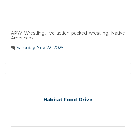
APW Wrestling, live action packed wrestling. Native
Americans
Saturday Nov 22, 2025
Habitat Food Drive