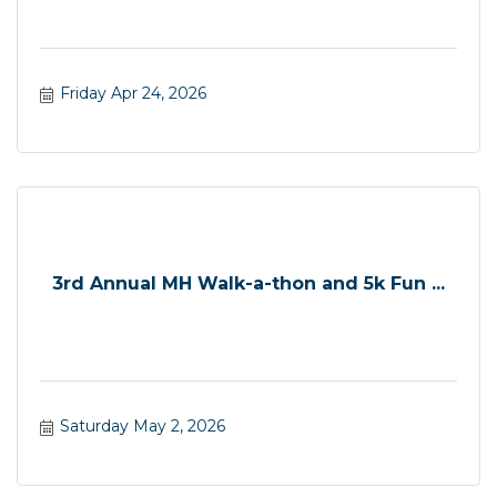
Friday Apr 24, 2026
3rd Annual MH Walk-a-thon and 5k Fun ...
Saturday May 2, 2026