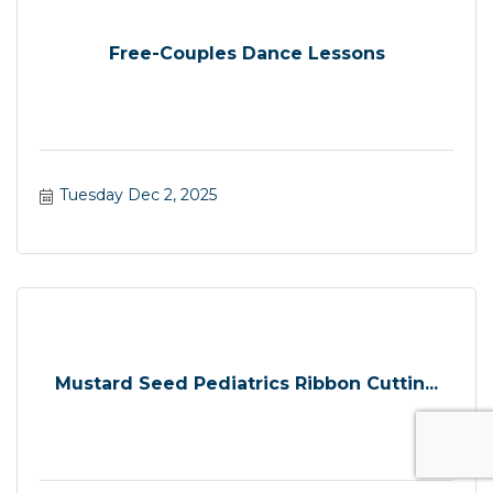
Free-Couples Dance Lessons
Tuesday Dec 2, 2025
Mustard Seed Pediatrics Ribbon Cuttin...