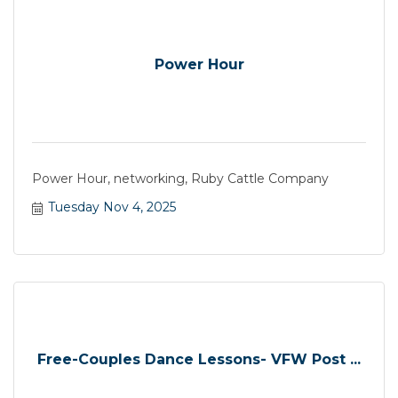
Power Hour
Power Hour, networking, Ruby Cattle Company
Tuesday Nov 4, 2025
Free-Couples Dance Lessons- VFW Post ...