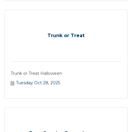
Trunk or Treat
Trunk or Treat Halloween
Tuesday Oct 28, 2025