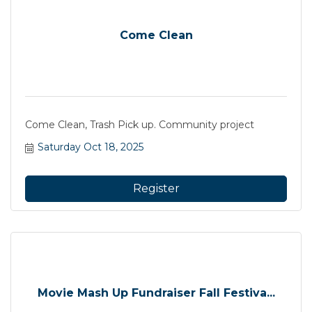
Come Clean
Come Clean, Trash Pick up. Community project
Saturday Oct 18, 2025
Register
Movie Mash Up Fundraiser Fall Festiva...