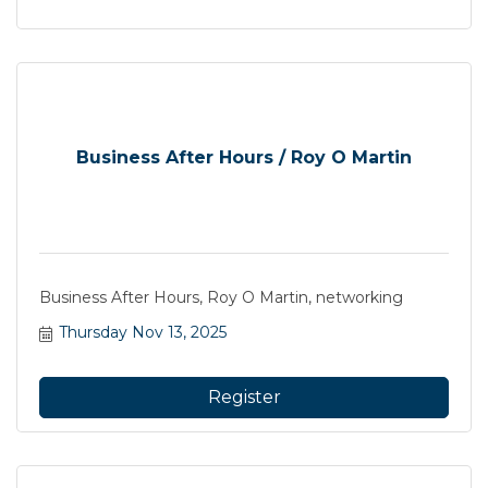
Business After Hours / Roy O Martin
Business After Hours, Roy O Martin, networking
Thursday Nov 13, 2025
Register