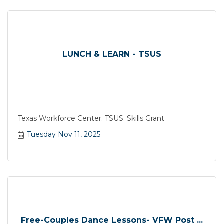
LUNCH & LEARN - TSUS
Texas Workforce Center. TSUS. Skills Grant
Tuesday Nov 11, 2025
Free-Couples Dance Lessons- VFW Post ...