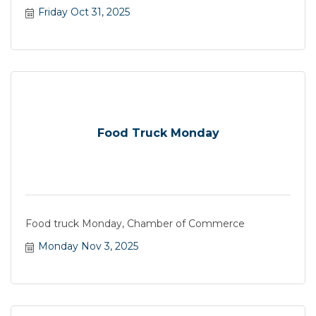
Friday Oct 31, 2025
Food Truck Monday
Food truck Monday, Chamber of Commerce
Monday Nov 3, 2025