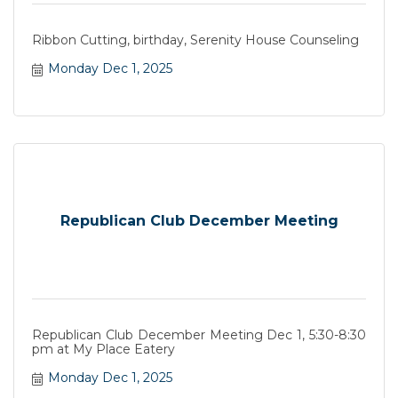
Ribbon Cutting, birthday, Serenity House Counseling
Monday Dec 1, 2025
Republican Club December Meeting
Republican Club December Meeting Dec 1, 5:30-8:30
pm at My Place Eatery
Monday Dec 1, 2025