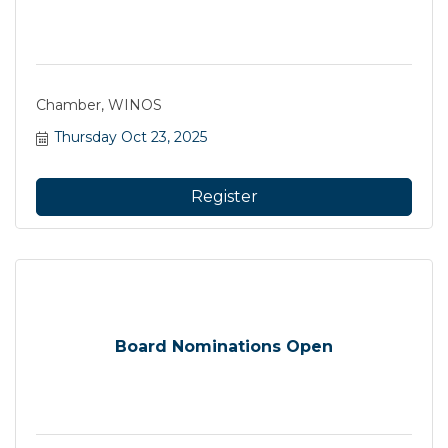
Chamber, WINOS
Thursday Oct 23, 2025
Register
Board Nominations Open