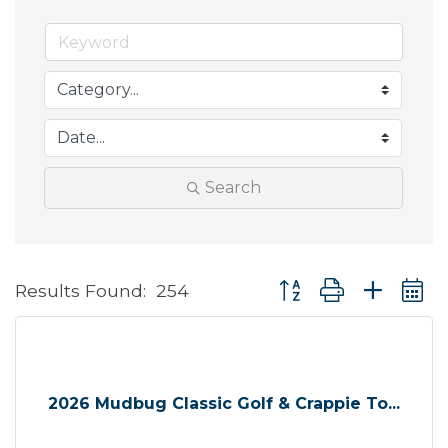
Search
Button group with neste
Results Found:
254
2026 Mudbug Classic Golf & Crappie To...