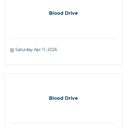
Blood Drive
Saturday Apr 11, 2026
Blood Drive