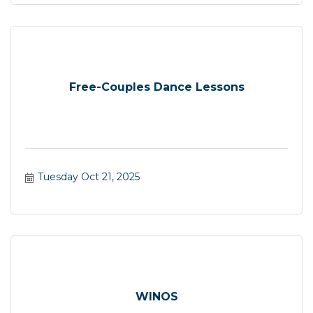
Free-Couples Dance Lessons
Tuesday Oct 21, 2025
WINOS