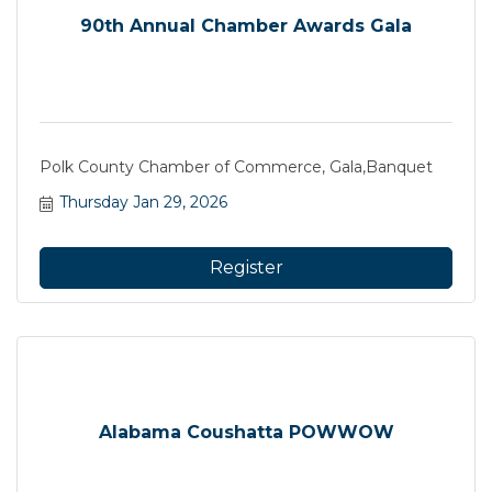
90th Annual Chamber Awards Gala
Polk County Chamber of Commerce, Gala,Banquet
Thursday Jan 29, 2026
Register
Alabama Coushatta POWWOW