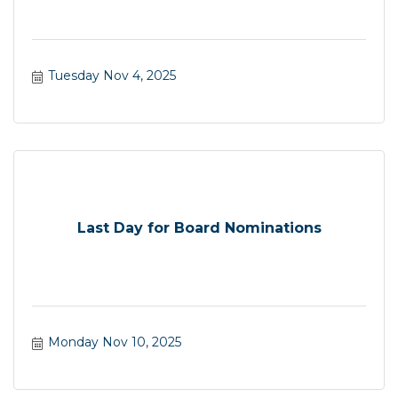
Tuesday Nov 4, 2025
Last Day for Board Nominations
Monday Nov 10, 2025