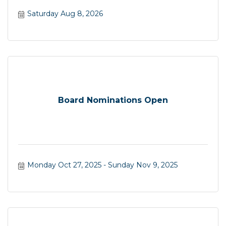
Saturday Aug 8, 2026
Board Nominations Open
Monday Oct 27, 2025
Sunday Nov 9, 2025