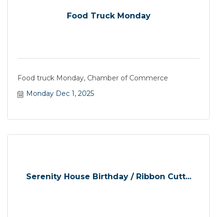
Food Truck Monday
Food truck Monday, Chamber of Commerce
Monday Dec 1, 2025
Serenity House Birthday / Ribbon Cutt...