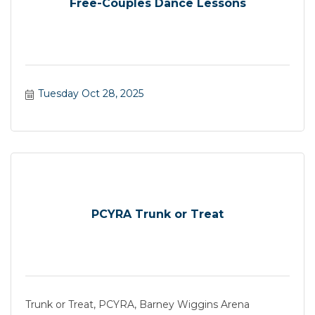
Free-Couples Dance Lessons
Tuesday Oct 28, 2025
PCYRA Trunk or Treat
Trunk or Treat, PCYRA, Barney Wiggins Arena