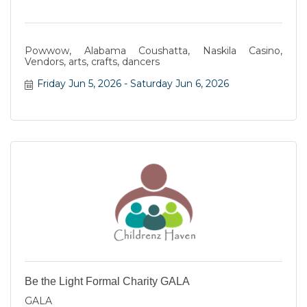
Powwow, Alabama Coushatta, Naskila Casino,
Vendors, arts, crafts, dancers
Friday Jun 5, 2026
Saturday Jun 6, 2026
Be the Light Formal Charity GALA
GALA