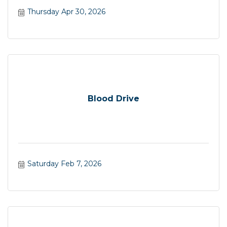
Thursday Apr 30, 2026
Blood Drive
Saturday Feb 7, 2026