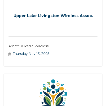
Upper Lake Livingston Wireless Assoc.
Amateur Radio Wireless
Thursday Nov 13, 2025