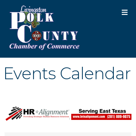
M
Events Calendar