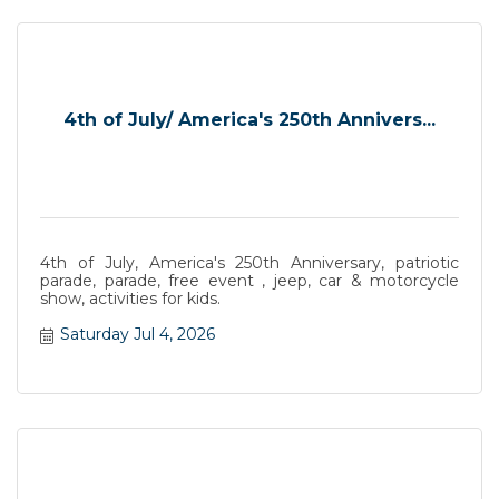
4th of July/ America's 250th Annivers...
4th of July, America's 250th Anniversary, patriotic
parade, parade, free event , jeep, car & motorcycle
show, activities for kids.
Saturday Jul 4, 2026