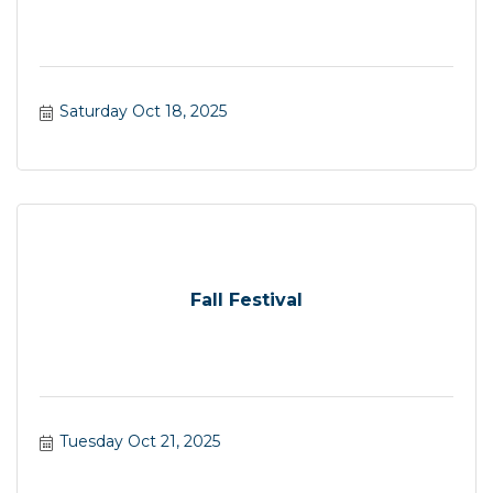
Saturday Oct 18, 2025
Fall Festival
Tuesday Oct 21, 2025