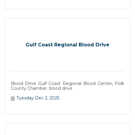
Gulf Coast Regional Blood Drive
Blood Drive Gulf Coast Regional Blood Center, Polk
County Chamber. blood drive
Tuesday Dec 2, 2025