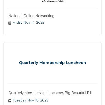
National Online Networking
Friday Nov 14, 2025
Quarterly Membership Luncheon
Quarterly Membership Luncheon, Big Beautiful Bill
Tuesday Nov 18, 2025