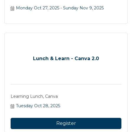
Monday Oct 27, 2025
Sunday Nov 9, 2025
Lunch & Learn - Canva 2.0
Learning Lunch, Canva
Tuesday Oct 28, 2025
Register