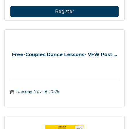
Register
Free-Couples Dance Lessons- VFW Post ...
Tuesday Nov 18, 2025