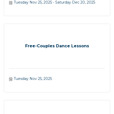
Tuesday Nov 25, 2025
Saturday Dec 20, 2025
Free-Couples Dance Lessons
Tuesday Nov 25, 2025