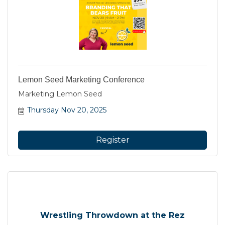
Lemon Seed Marketing Conference
Marketing Lemon Seed
Thursday Nov 20, 2025
Register
Wrestling Throwdown at the Rez