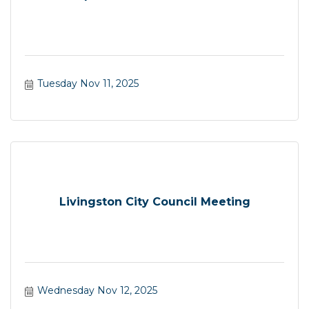
Tuesday Nov 11, 2025
Livingston City Council Meeting
Wednesday Nov 12, 2025