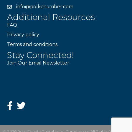
info@polkchamber.com
Additional Resources
FAQ
Privacy policy
Terms and conditions
Stay Connected!
Join Our Email Newsletter
©
2026
Polk County Chamber of Commerce.
All Rights Reserved |