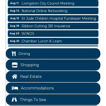
Livingston City Council Meeting
Aug 11
National Online Networking
Aug 14
St Jude Children Hospital Fundraiser Meeting
Aug 15
Ribbon Cutting JBI Insurance
Aug 18
WINOS
Aug 20
Chamber Lunch & Learn
Aug 25
Ribbon Cutting Livingston Manor
Aug 28
Dining
Garage/Bake Sale Fundraiser
Aug 7
Blood Drive
Aug 8
Shopping
Livingston Main Street's White Linen Sip &
Aug 8
Shop & Artwork
Real Estate
Livingston City Council Meeting
Aug 11
Accommodations
National Online Networking
Aug 14
St Jude Children Hospital Fundraiser Meeting
Aug 15
Things To See
Ribbon Cutting JBI Insurance
Aug 18