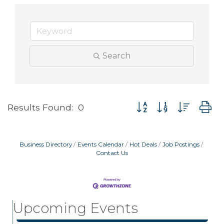
Search
Button group with neste
Results Found:
0
Business Directory
Events Calendar
Hot Deals
Job Postings
Contact Us
Garage/Bake Sale Fundraiser
Aug 7
Blood Drive
Aug 8
Upcoming Events
Livingston Main Street's White Linen Sip &
Aug 8
Shop & Artwork