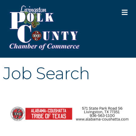
M
Job Search