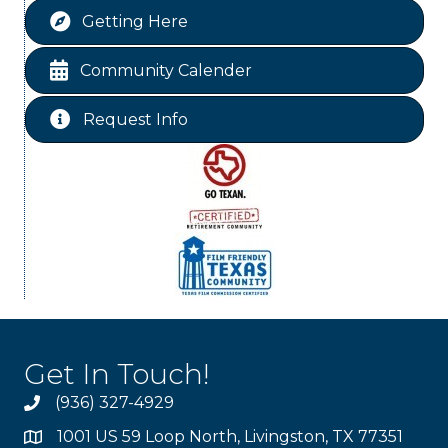
Getting Here
WINOS
Aug 20
Chamber Lunch & Learn
Aug 25
Community Calender
Ribbon Cutting Livingston Manor
Aug 28
Request Info
Get In Touch!
(936) 327-4929
1001 US 59 Loop North, Livingston, TX 77351