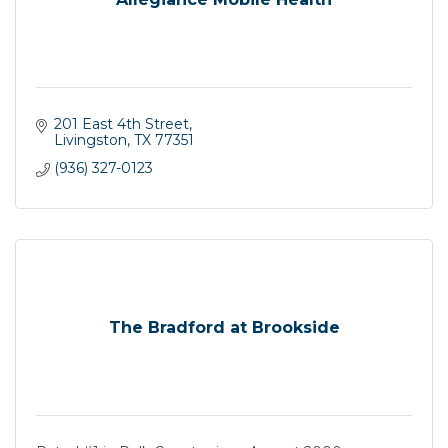
201 East 4th Street
Livingston
TX
77351
(936) 327-0123
The Bradford at Brookside