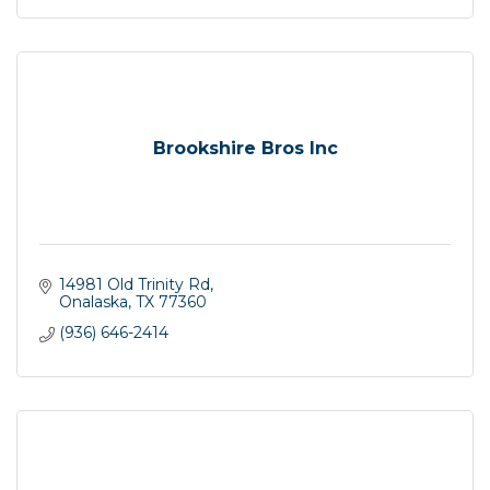
Brookshire Bros Inc
14981 Old Trinity Rd
Onalaska
TX
77360
(936) 646-2414