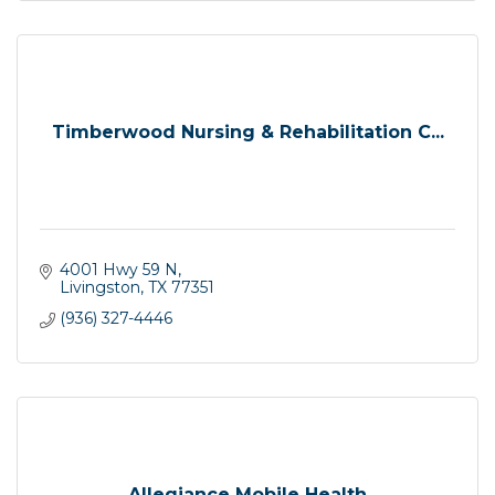
Timberwood Nursing & Rehabilitation C...
4001 Hwy 59 N
Livingston
TX
77351
(936) 327-4446
Allegiance Mobile Health