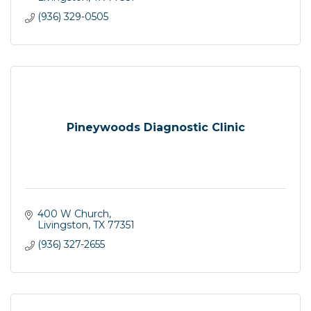
(936) 329-0505
Pineywoods Diagnostic Clinic
400 W Church
Livingston
TX
77351
(936) 327-2655