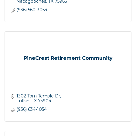
Nacogdoches
TX
75965
(936) 560-3054
PineCrest Retirement Community
1302 Tom Temple Dr
Lufkin
TX
75904
(936) 634-1054