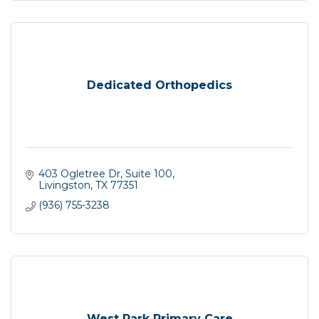
Dedicated Orthopedics
403 Ogletree Dr, Suite 100
Livingston
TX
77351
(936) 755-3238
West Park Primary Care