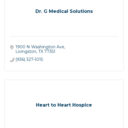
Dr. G Medical Solutions
1900 N Washington Ave
Livingston
TX
77351
(936) 327-1015
Heart to Heart Hospice