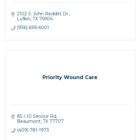
2102 S. John Redditt Dr.
Lufkin
TX
75904
(936) 699-6001
Priority Wound Care
85 I-10 Service Rd
Beaumont
TX
77707
(409) 781-1973