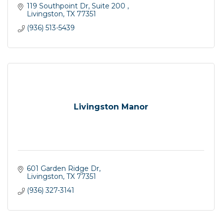
119 Southpoint Dr, Suite 200 
Livingston
TX
77351
(936) 513-5439
Livingston Manor
601 Garden Ridge Dr
Livingston
TX
77351
(936) 327-3141