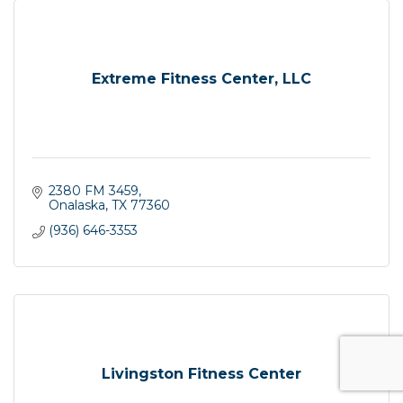
Extreme Fitness Center, LLC
2380 FM 3459
Onalaska
TX
77360
(936) 646-3353
Livingston Fitness Center