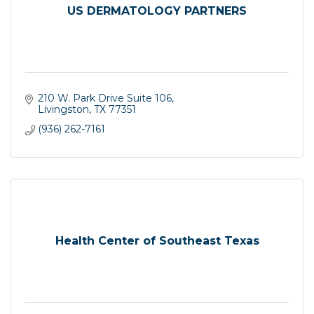
US DERMATOLOGY PARTNERS
210 W. Park Drive Suite 106
Livingston
TX
77351
(936) 262-7161
Health Center of Southeast Texas