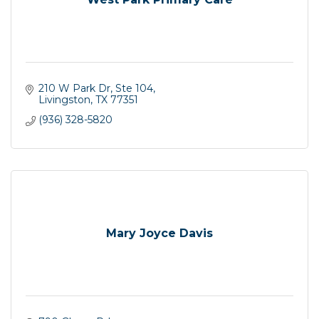
210 W Park Dr
Ste 104
Livingston
TX
77351
(936) 328-5820
Mary Joyce Davis