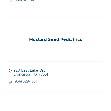
(936) 327-5415
Mustard Seed Pediatrics
920 East Lake Dr.
Livingston
TX
77351
(936) 329-1351