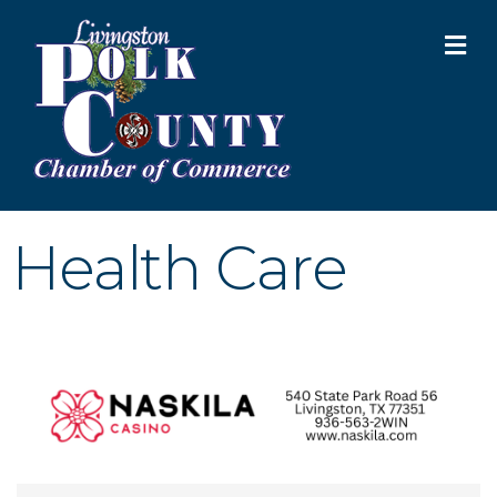
M
Health Care