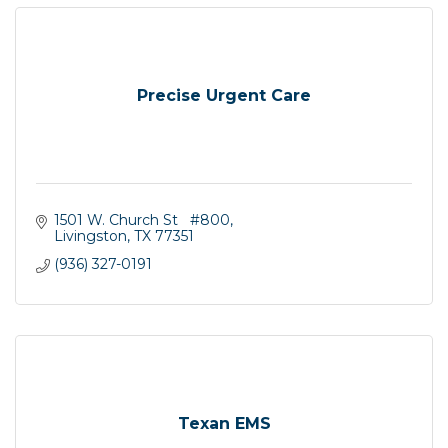
Precise Urgent Care
1501 W. Church St   #800
Livingston
TX
77351
(936) 327-0191
Texan EMS