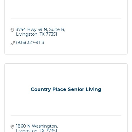
3744 Hwy 59 N, Suite B
Livingston
TX
77351
(936) 327-9113
Country Place Senior Living
1860 N Washington
Livingston
TX
77351