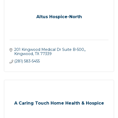
Altus Hospice-North
201 Kingwood Medical Dr Suite B-500,
Kingwood
TX
77339
(281) 583-5455
A Caring Touch Home Health & Hospice