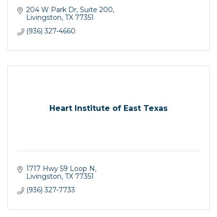
204 W Park Dr, Suite 200
Livingston
TX
77351
(936) 327-4660
Heart Institute of East Texas
1717 Hwy 59 Loop N
Livingston
TX
77351
(936) 327-7733