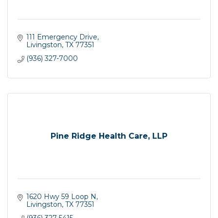
111 Emergency Drive
Livingston
TX
77351
(936) 327-7000
Pine Ridge Health Care, LLP
1620 Hwy 59 Loop N
Livingston
TX
77351