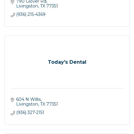
790 Glover Rd
Livingston
TX
77351
(936) 215-4369
Today's Dental
604 N Willis
Livingston
TX
77351
(936) 327-2151