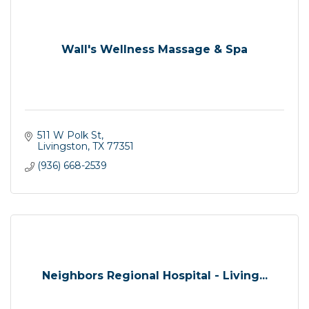
Wall's Wellness Massage & Spa
511 W Polk St
Livingston
TX
77351
(936) 668-2539
Neighbors Regional Hospital - Living...