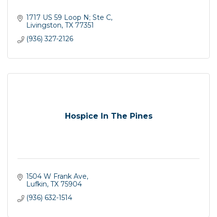
1717 US 59 Loop N; Ste C
Livingston
TX
77351
(936) 327-2126
Hospice In The Pines
1504 W Frank Ave
Lufkin
TX
75904
(936) 632-1514