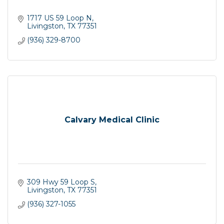
1717 US 59 Loop N
Livingston
TX
77351
(936) 329-8700
Calvary Medical Clinic
309 Hwy 59 Loop S
Livingston
TX
77351
(936) 327-1055