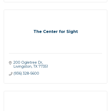
The Center for Sight
200 Ogletree Dr
Livingston
TX
77351
(936) 328-5600