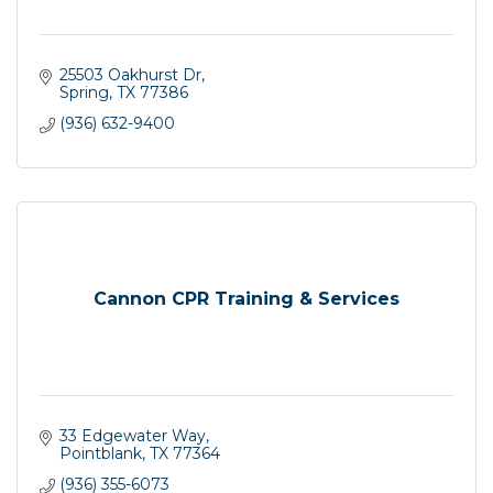
25503 Oakhurst Dr
Spring
TX
77386
(936) 632-9400
Cannon CPR Training & Services
33 Edgewater Way
Pointblank
TX
77364
(936) 355-6073