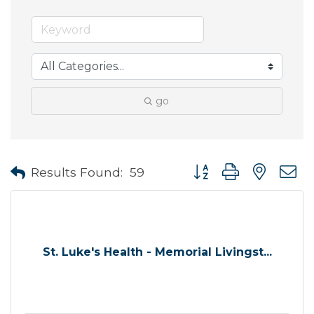
go
Button group with neste
Results Found:
59
St. Luke's Health - Memorial Livingst...