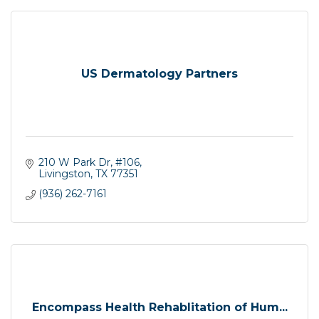
US Dermatology Partners
210 W Park Dr
#106
Livingston
TX
77351
(936) 262-7161
Encompass Health Rehablitation of Hum...