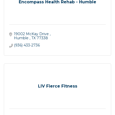
Encompass Health Rehab - Humble
19002 McKay Drive 
Humble 
TX
77338
(936) 433-2736
LIV Fierce Fitness