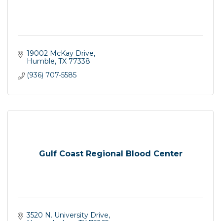
19002 McKay Drive
Humble
TX
77338
(936) 707-5585
Gulf Coast Regional Blood Center
3520 N. University Drive