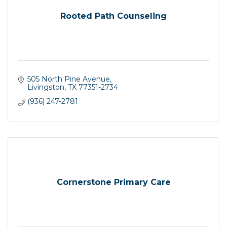
Rooted Path Counseling
505 North Pine Avenue
Livingston
TX
77351-2734
(936) 247-2781
Cornerstone Primary Care