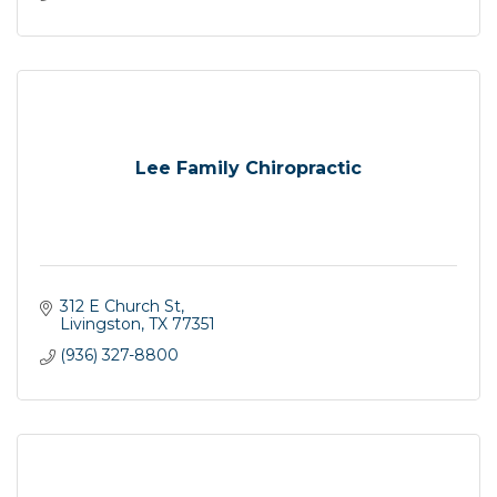
Lee Family Chiropractic
312 E Church St
Livingston
TX
77351
(936) 327-8800