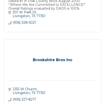
Rated #1 in Polk County since August 2000
''Where We Are Committed to EXCELLENCE!''
Overall Ratings evaluated by DADS is 100%
301 W Park Dr
Livingston
TX
77351
(936) 328-5021
Brookshire Bros Inc
1253 W Church
Livingston
TX
77351
(936) 327-8217