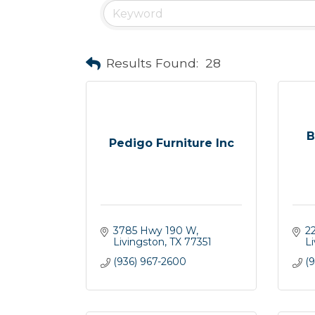
Results Found:
28
B
Pedigo Furniture Inc
3785 Hwy 190 W
2
Livingston
TX
77351
L
(936) 967-2600
(