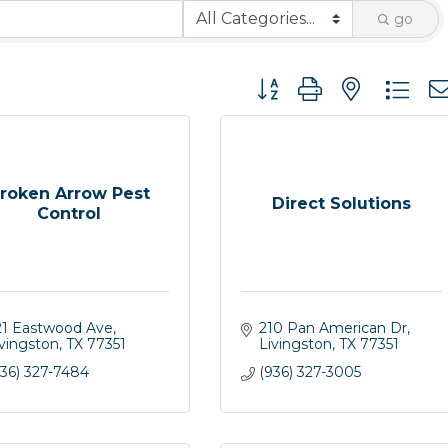
go
Button group with nested 
roken Arrow Pest
Direct Solutions
Control
21 Eastwood Ave
210 Pan American Dr
ivingston
TX
77351
Livingston
TX
77351
936) 327-7484
(936) 327-3005