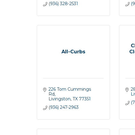
(936) 328-2531
(
C
All-Curbs
Cl
226 Tom Cummings 
2
Rd
L
Livingston
TX
77351
(7
(936) 247-2963