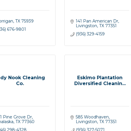
orrigan
TX
75939
141 Pan American Dr
Livingston
TX
77351
936) 676-9801
(936) 329-4159
idy Nook Cleaning
Eskimo Plantation
Co.
Diversified Cleanin...
1 Pine Grove Dr
585 Woodhaven
nalaska
TX
77360
Livingston
TX
77351
346) 298-4328
(936) 327-5071