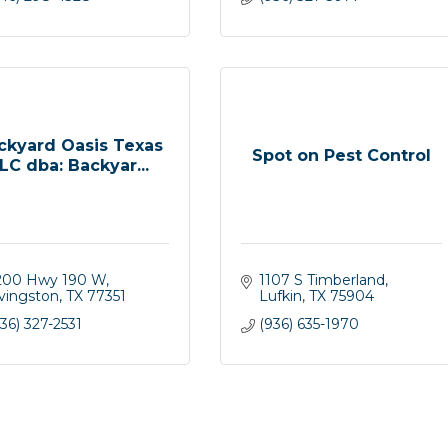
ckyard Oasis Texas
Spot on Pest Control
LC dba: Backyar...
200 Hwy 190 W
1107 S Timberland
ivingston
TX
77351
Lufkin
TX
75904
36) 327-2531
(936) 635-1970