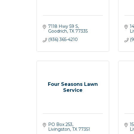
7118 Hwy 59 S
1
Goodrich
TX
77335
L
(936) 365-4210
(9
Four Seasons Lawn
Service
PO Box 253
15
Livingston
TX
77351
L