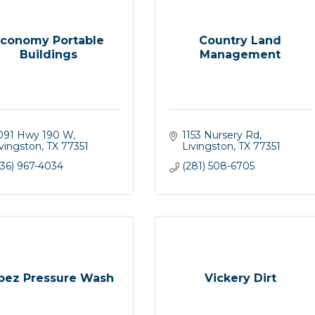
conomy Portable
Country Land
Buildings
Management
091 Hwy 190 W
1153 Nursery Rd
ivingston
TX
77351
Livingston
TX
77351
936) 967-4034
(281) 508-6705
pez Pressure Wash
Vickery Dirt