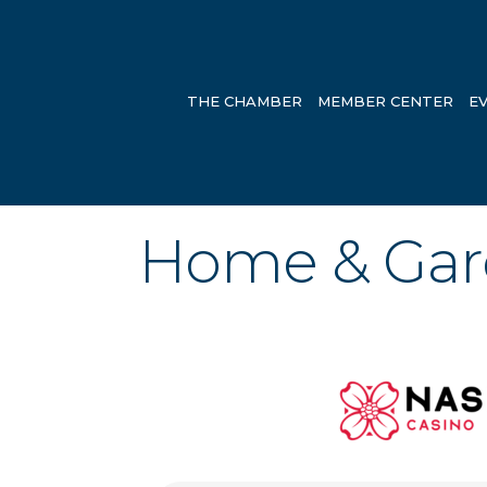
THE CHAMBER
MEMBER CENTER
E
Home & Ga