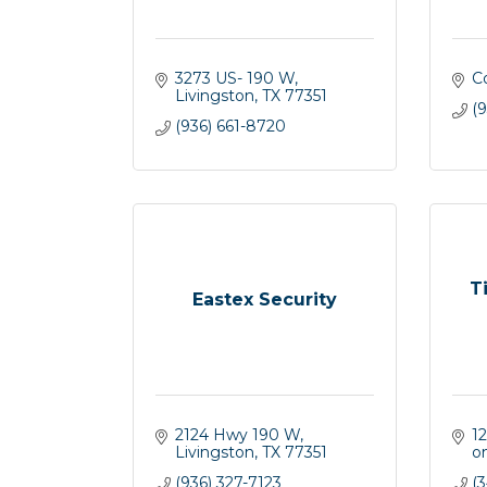
3273 US- 190 W
C
Livingston
TX
77351
(
(936) 661-8720
T
Eastex Security
2124 Hwy 190 W
12
Livingston
TX
77351
o
(936) 327-7123
(