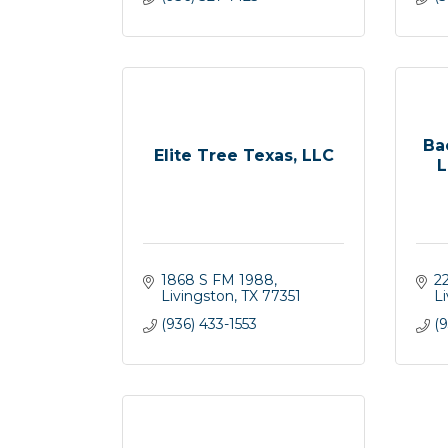
Ba
Elite Tree Texas, LLC
L
1868 S FM 1988
2
Livingston
TX
77351
L
(936) 433-1553
(9