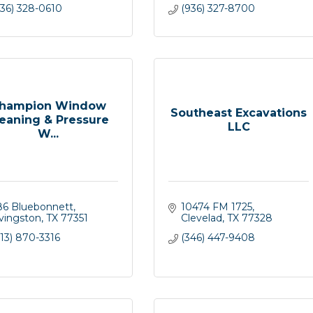
936) 328-0610
(936) 327-8700
hampion Window
Southeast Excavations
eaning & Pressure
LLC
W...
86 Bluebonnett
10474 FM 1725
ivingston
TX
77351
Clevelad
TX
77328
13) 870-3316
(346) 447-9408