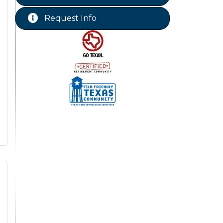
Chamber Lunch & Learn
Aug 25
Request Info
Ribbon Cutting Livingston Manor
Aug 28