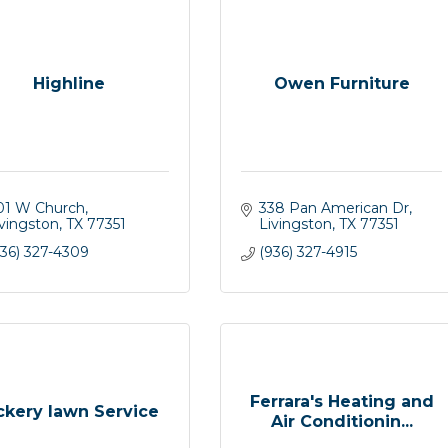
Highline
Owen Furniture
01 W Church
338 Pan American Dr
ivingston
TX
77351
Livingston
TX
77351
936) 327-4309
(936) 327-4915
Ferrara's Heating and
ckery lawn Service
Air Conditionin...