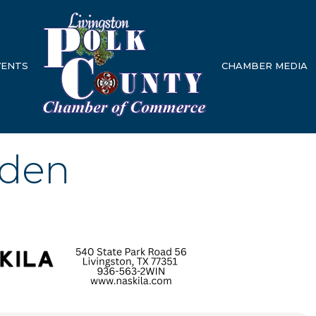
VENTS
CHAMBER MEDIA
rden