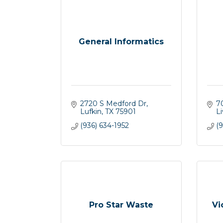
General Informatics
2720 S Medford Dr
7
Lufkin
TX
75901
L
(936) 634-1952
(
Pro Star Waste
Vi