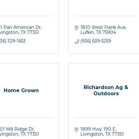
41 Pan American Dr
1810 West Frank Ave
ivingston
TX
77351
Lufkin
TX
75904
36) 329-1653
(936) 639-5259
Richardson Ag &
Home Grown
Outdoors
01 Mill Ridge Dr
1899 Hwy 190 E
ivingston
TX
77351
Livingston
TX
77351