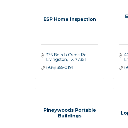
E
ESP Home Inspection
335 Beech Creek Rd
4
Livingston
TX
77351
L
(936) 355-0191
(
Pineywoods Portable
Lo
Buildings