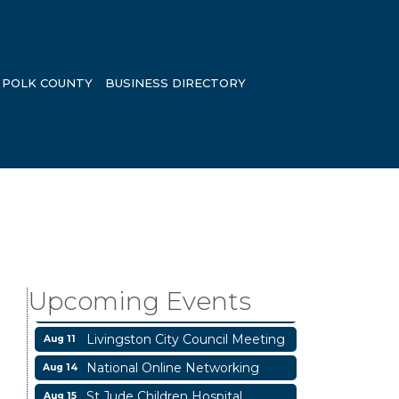
POLK COUNTY
BUSINESS DIRECTORY
Garage/Bake Sale Fundraiser
Aug 7
Blood Drive
Aug 8
Livingston Main Street's White
Aug 8
Upcoming Events
Linen Sip & Shop & Artwork
Livingston City Council Meeting
Aug 11
National Online Networking
Aug 14
St Jude Children Hospital
Aug 15