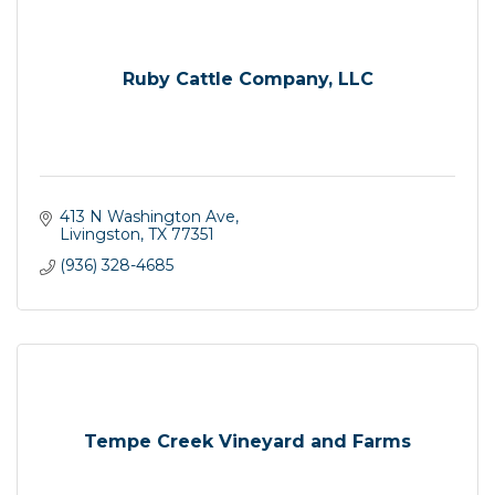
Ruby Cattle Company, LLC
413 N Washington Ave
Livingston
TX
77351
(936) 328-4685
Tempe Creek Vineyard and Farms