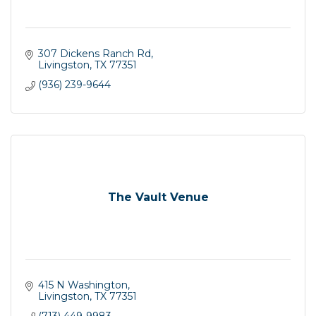
307 Dickens Ranch Rd
Livingston
TX
77351
(936) 239-9644
The Vault Venue
415 N Washington
Livingston
TX
77351