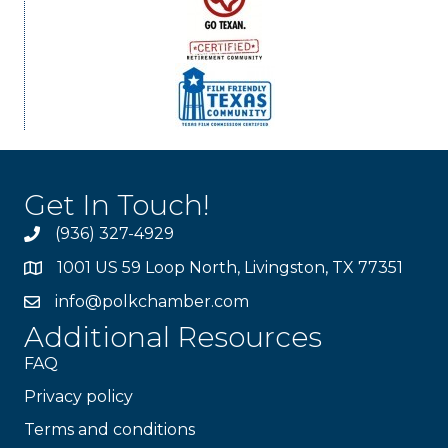
Get In Touch!
(936) 327-4929
1001 US 59 Loop North, Livingston, TX 77351
info@polkchamber.com
Additional Resources
FAQ
Privacy policy
Terms and conditions