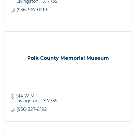
Livingston
TX
77351
(936) 967-0219
Polk County Memorial Museum
514 W Mill
Livingston
TX
77351
(936) 327-8192