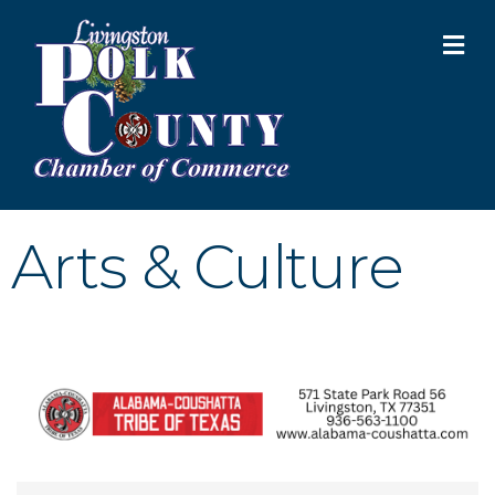
M
Arts & Culture