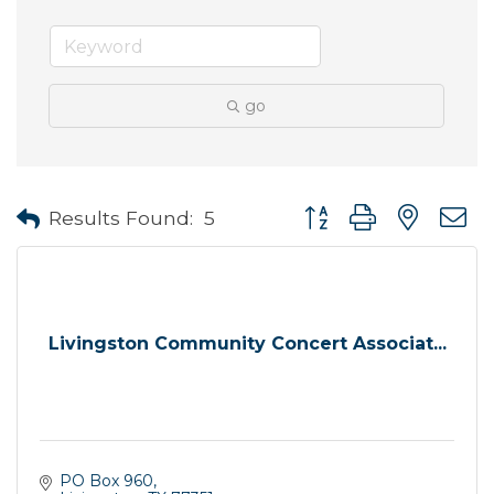
go
Button group with neste
Results Found:
5
Livingston Community Concert Associat...
PO Box 960