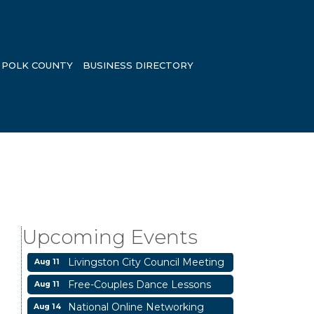
POLK COUNTY
BUSINESS DIRECTORY
Business After Hours
Aug 6
Blood Drive
Aug 8
Livingston Main Street's White
Aug 8
Upcoming Events
Linen Sip & Shop & Artwork
Livingston City Council Meeting
Aug 11
Free-Couples Dance Lessons
Aug 11
National Online Networking
Aug 14