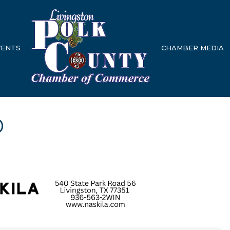
VENTS
CHAMBER MEDIA
p