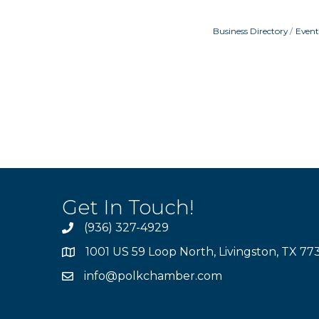
Business Directory
Event
Get In Touch!
(936) 327-4929
1001 US 59 Loop North, Livingston, TX 77
info@polkchamber.com