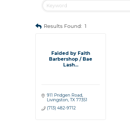
Results Found:
1
Faided by Faith
Barbershop / Bae
Lash...
911 Pridgen Road
Livingston
TX
77351
(713) 482-9712