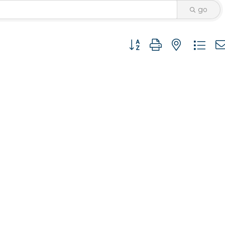
go
Button group with nested 