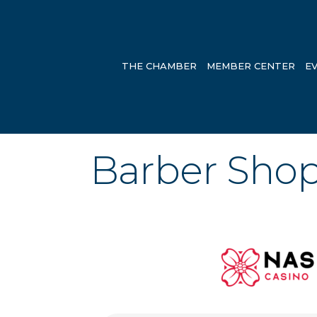
THE CHAMBER
MEMBER CENTER
E
Barber Sho