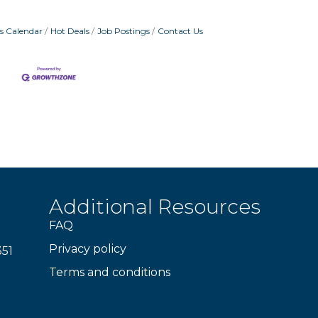
s Calendar
Hot Deals
Job Postings
Contact Us
Additional Resources
FAQ
Privacy policy
351
Terms and conditions