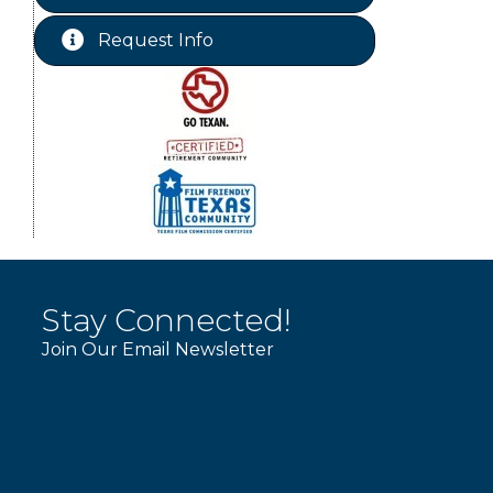
Free-Couples Dance Lessons
Aug 18
Request Info
WINOS
Aug 20
Stay Connected!
Join Our Email Newsletter