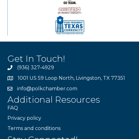
Get In Touch!
(936) 327-4929
1001 US 59 Loop North, Livingston, TX 77351
info@polkchamber.com
Additional Resources
FAQ
Privacy policy
Terms and conditions