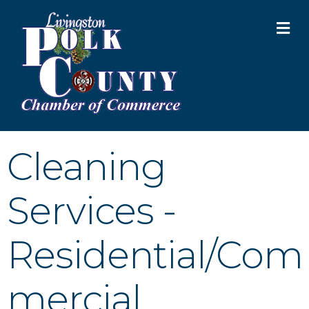
M
Cleaning
Services -
Residential/Com
mercial