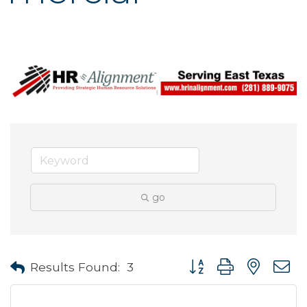
go
Button group with neste
Results Found:
3