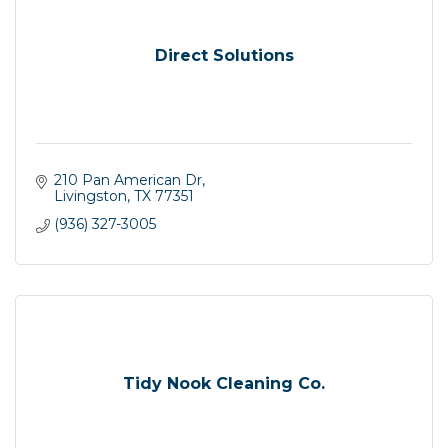
Direct Solutions
210 Pan American Dr
Livingston
TX
77351
(936) 327-3005
Tidy Nook Cleaning Co.