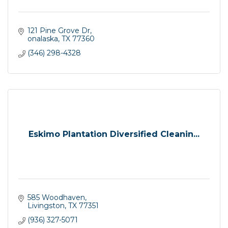
121 Pine Grove Dr
onalaska
TX
77360
(346) 298-4328
Eskimo Plantation Diversified Cleanin...
585 Woodhaven
Livingston
TX
77351
(936) 327-5071