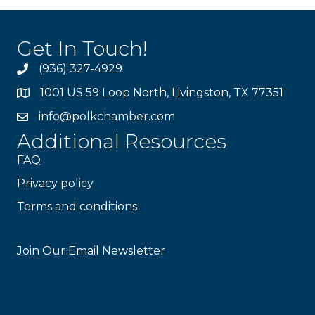
Get In Touch!
(936) 327-4929
1001 US 59 Loop North, Livingston, TX 77351
info@polkchamber.com
Additional Resources
FAQ
Privacy policy
Terms and conditions
Stay Connected!
Join Our Email Newsletter