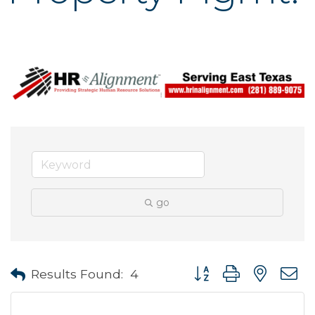
go
Button group with neste
Results Found:
4