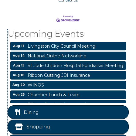
Contact Us
Garage/Bake Sale Fundraiser
Aug 7
Blood Drive
Aug 8
Livingston Main Street's White Linen Sip &
Aug 8
Upcoming Events
Shop & Artwork
Livingston City Council Meeting
Aug 11
National Online Networking
Aug 14
St Jude Children Hospital Fundraiser Meeting
Aug 15
Ribbon Cutting JBI Insurance
Aug 18
WINOS
Aug 20
Chamber Lunch & Learn
Aug 25
Ribbon Cutting Livingston Manor
Aug 28
Dining
Garage/Bake Sale Fundraiser
Aug 7
Blood Drive
Aug 8
Shopping
Livingston Main Street's White Linen Sip &
Aug 8