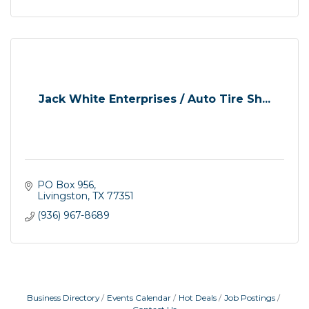
Jack White Enterprises / Auto Tire Sh...
PO Box 956
Livingston
TX
77351
(936) 967-8689
Business Directory
Events Calendar
Hot Deals
Job Postings