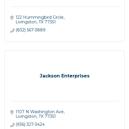
122 Hummingbird Circle
Livingston
TX
77351
(832) 567-3889
Jackson Enterprises
1107 N Washington Ave
Livingston
TX
77351
(936) 327-3424