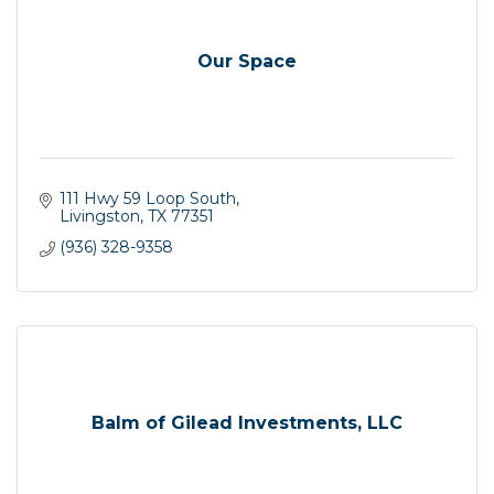
Our Space
111 Hwy 59 Loop South
Livingston
TX
77351
(936) 328-9358
Balm of Gilead Investments, LLC