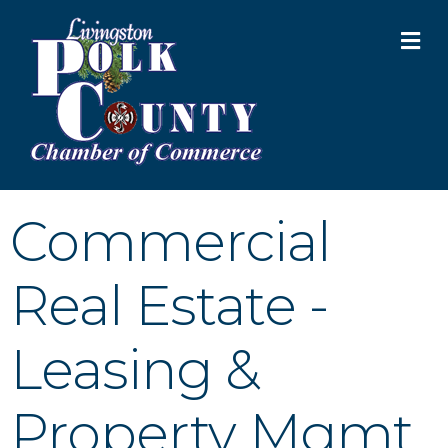
M
Commercial
Real Estate -
Leasing &
Property Mgmt.