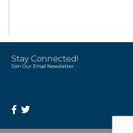
Stay Connected!
Join Our Email Newsletter