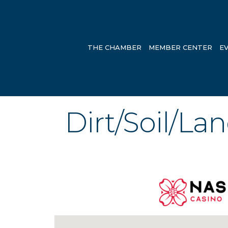
THE CHAMBER
MEMBER CENTER
E
Dirt/Soil/La