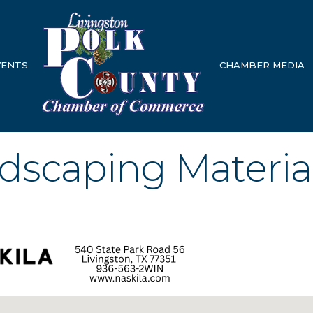
VENTS
CHAMBER MEDIA
ndscaping Materia