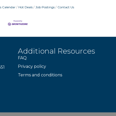
s Calendar
Hot Deals
Job Postings
Contact Us
Additional Resources
FAQ
Privacy policy
351
Terms and conditions