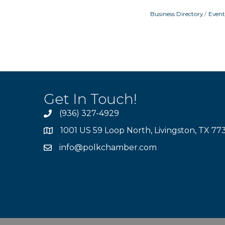
Business Directory
Event
Get In Touch!
(936) 327-4929
1001 US 59 Loop North, Livingston, TX 77
info@polkchamber.com