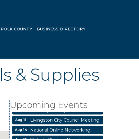
POLK COUNTY
BUSINESS DIRECTORY
ls & Supplies
Garage/Bake Sale Fundraiser
Aug 7
Blood Drive
Aug 8
Livingston Main Street's White
Upcoming Events
Aug 8
Linen Sip & Shop & Artwork
Livingston City Council Meeting
Aug 11
National Online Networking
Aug 14
St Jude Children Hospital
Aug 15