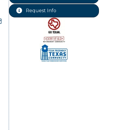
Chamber Lunch & Learn
Aug 25
Request Info
Ribbon Cutting Livingston Manor
Aug 28
dropdown