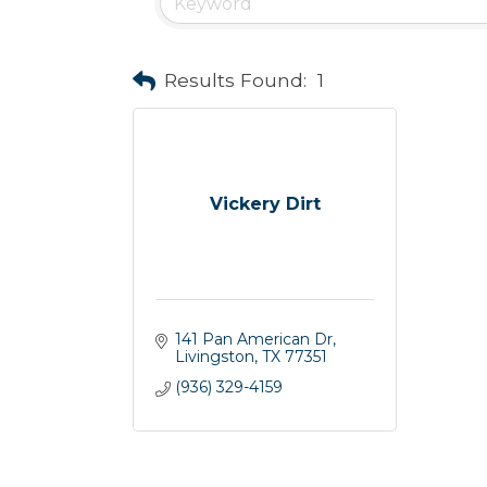
Results Found:
1
Vickery Dirt
141 Pan American Dr
Livingston
TX
77351
(936) 329-4159