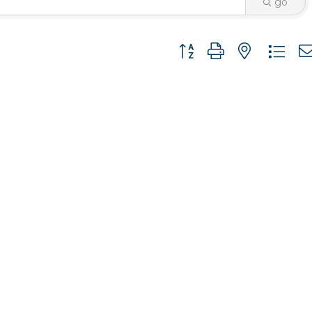
go
Button group with nested 