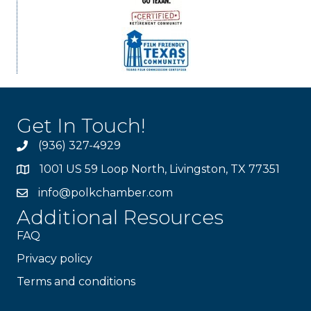
Get In Touch!
(936) 327-4929
1001 US 59 Loop North, Livingston, TX 77351
info@polkchamber.com
Additional Resources
FAQ
Privacy policy
Terms and conditions
Stay Connected!