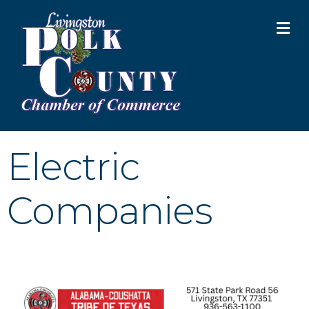
M
Electric
Companies