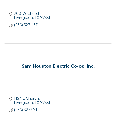
200 W Church
Livingston
TX
77351
(936) 327-4311
Sam Houston Electric Co-op, Inc.
1157 E Church
Livingston
TX
77351
(936) 327-5711