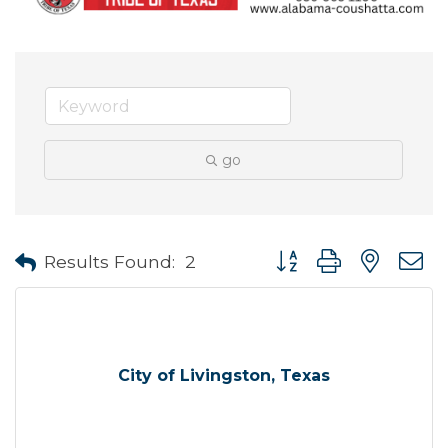
go
Button group with neste
Results Found:
2
City of Livingston, Texas