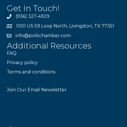
Get In Touch!
(936) 327-4929
1001 US 59 Loop North, Livingston, TX 77351
info@polkchamber.com
Additional Resources
FAQ
Privacy policy
Terms and conditions
Stay Connected!
Join Our Email Newsletter