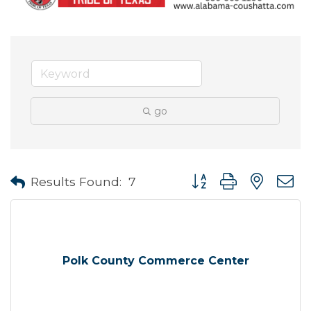
go
Button group with neste
Results Found:
7
Polk County Commerce Center