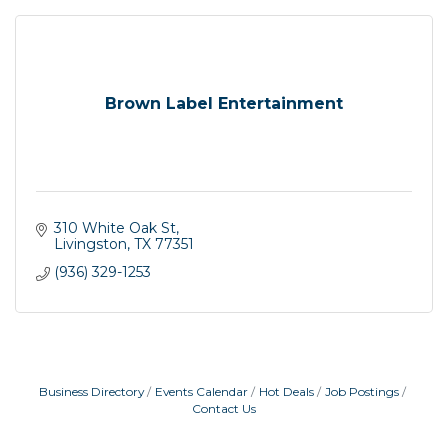
Brown Label Entertainment
310 White Oak St
Livingston
TX
77351
(936) 329-1253
Business Directory
Events Calendar
Hot Deals
Job Postings
Contact Us
Garage/Bake Sale Fundraiser
Aug 7