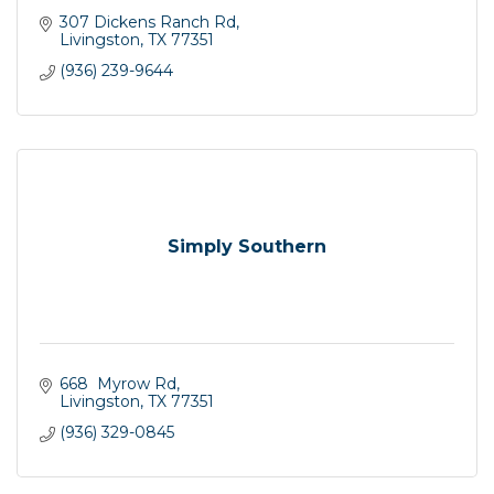
307 Dickens Ranch Rd
Livingston
TX
77351
(936) 239-9644
Simply Southern
668  Myrow Rd
Livingston
TX
77351
(936) 329-0845