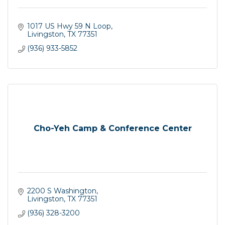
1017 US Hwy 59 N Loop
Livingston
TX
77351
(936) 933-5852
Cho-Yeh Camp & Conference Center
2200 S Washington
Livingston
TX
77351
(936) 328-3200