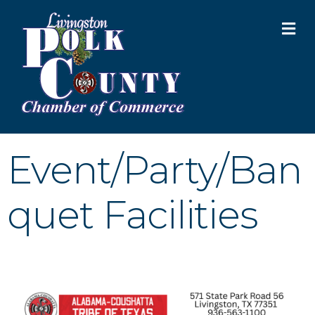
M
Event/Party/Ban
quet Facilities