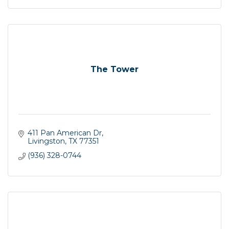
The Tower
411 Pan American Dr
Livingston
TX
77351
(936) 328-0744