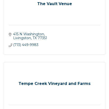
The Vault Venue
415 N Washington
Livingston
TX
77351
(713) 449-9983
Tempe Creek Vineyard and Farms