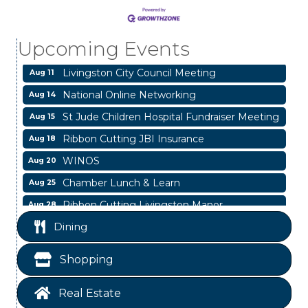
Blood Drive
Aug 8
Livingston Main Street's White Linen Sip &
Aug 8
Upcoming Events
Shop & Artwork
Livingston City Council Meeting
Aug 11
National Online Networking
Aug 14
St Jude Children Hospital Fundraiser Meeting
Aug 15
Ribbon Cutting JBI Insurance
Aug 18
WINOS
Aug 20
Chamber Lunch & Learn
Aug 25
Ribbon Cutting Livingston Manor
Aug 28
Garage/Bake Sale Fundraiser
Aug 7
Dining
Blood Drive
Aug 8
Shopping
Livingston Main Street's White Linen Sip &
Aug 8
Shop & Artwork
Real Estate
Livingston City Council Meeting
Aug 11