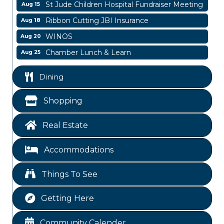
St Jude Children Hospital Fundraiser Meeting
Aug 15
Ribbon Cutting JBI Insurance
Aug 18
WINOS
Aug 20
Chamber Lunch & Learn
Aug 25
Ribbon Cutting Livingston Manor
Aug 28
Dining
Garage/Bake Sale Fundraiser
Aug 7
Blood Drive
Aug 8
Shopping
Livingston Main Street's White Linen Sip &
Aug 8
Shop & Artwork
Real Estate
Livingston City Council Meeting
Aug 11
Accommodations
National Online Networking
Aug 14
St Jude Children Hospital Fundraiser Meeting
Aug 15
Things To See
Ribbon Cutting JBI Insurance
Aug 18
Getting Here
WINOS
Aug 20
Chamber Lunch & Learn
Aug 25
Community Calender