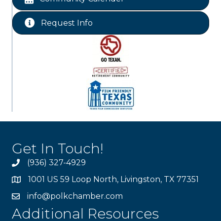
Ribbon Cutting Livingston Manor
Aug 28
Request Info
Get In Touch!
(936) 327-4929
1001 US 59 Loop North, Livingston, TX 77351
info@polkchamber.com
Additional Resources