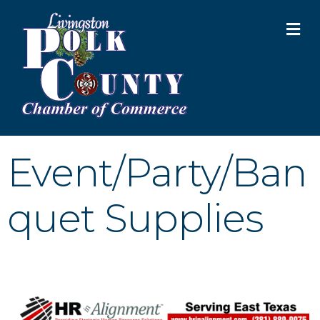
M
Event/Party/Ban
quet Supplies