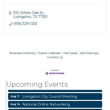
310 White Oak St
Livingston
TX
77351
(936) 329-1253
Business Directory
Events Calendar
Hot Deals
Job Postings
Contact Us
Garage/Bake Sale Fundraiser
Aug 7
Blood Drive
Aug 8
Upcoming Events
Livingston Main Street's White Linen Sip &
Aug 8
Shop & Artwork
Livingston City Council Meeting
Aug 11
National Online Networking
Aug 14