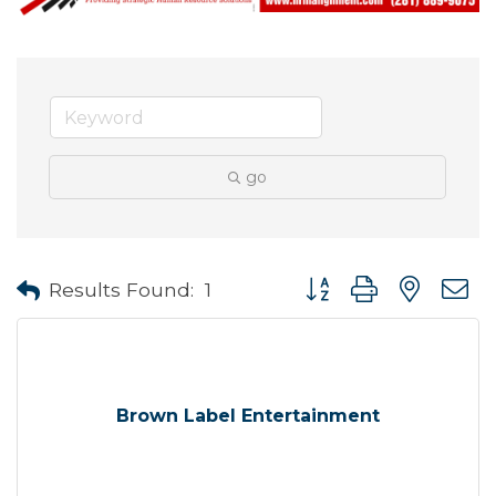
go
Button group with neste
Results Found:
1
Brown Label Entertainment