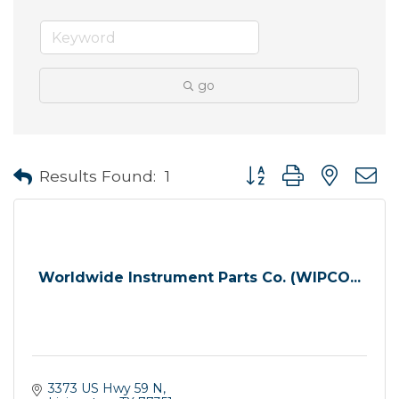
go
Button group with neste
Results Found:
1
Worldwide Instrument Parts Co. (WIPCO...
3373 US Hwy 59 N