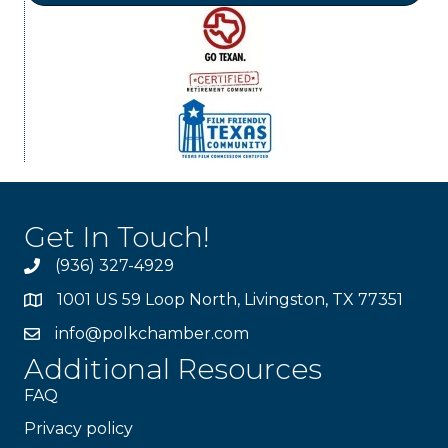
Get In Touch!
(936) 327-4929
1001 US 59 Loop North, Livingston, TX 77351
info@polkchamber.com
Additional Resources
FAQ
Privacy policy