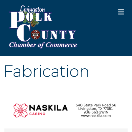
M
Fabrication