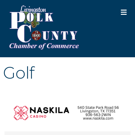
M
Golf