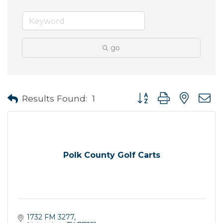
go
Button group with neste
Results Found:
1
Polk County Golf Carts
1732 FM 3277