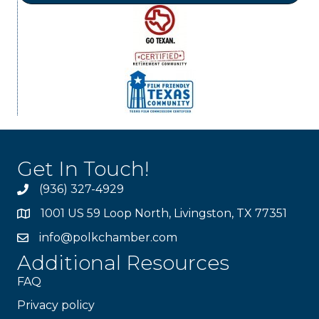
Get In Touch!
(936) 327-4929
1001 US 59 Loop North, Livingston, TX 77351
info@polkchamber.com
Additional Resources
FAQ
Privacy policy