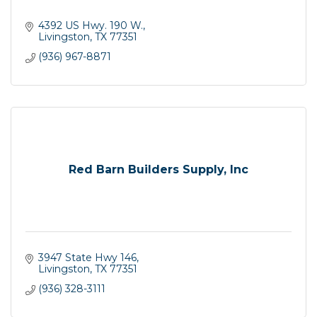
4392 US Hwy. 190 W.
Livingston
TX
77351
(936) 967-8871
Red Barn Builders Supply, Inc
3947 State Hwy 146
Livingston
TX
77351
(936) 328-3111