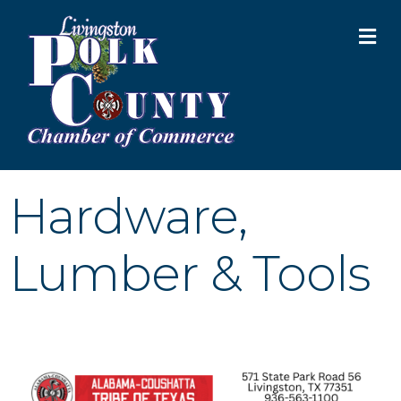
M
Hardware,
Lumber & Tools