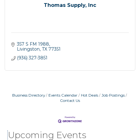
Thomas Supply, Inc
357 S FM 1988
Livingston
TX
77351
(936) 327-3851
Business Directory
Events Calendar
Hot Deals
Job Postings
Contact Us
Livingston City Council Meeting
Aug 11
National Online Networking
Aug 14
St Jude Children Hospital Fundraiser Meeting
Aug 15
Upcoming Events