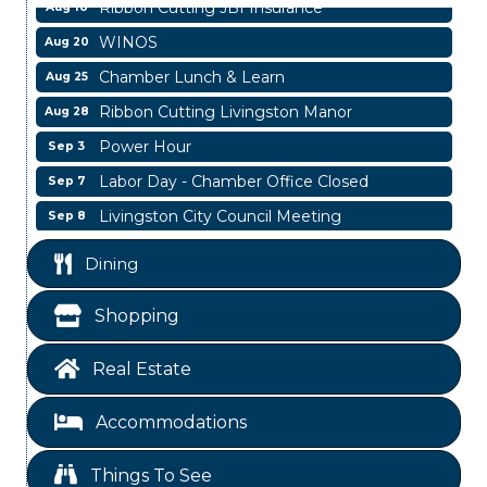
Ribbon Cutting JBI Insurance
Aug 18
WINOS
Aug 20
Chamber Lunch & Learn
Aug 25
Ribbon Cutting Livingston Manor
Aug 28
Power Hour
Sep 3
Labor Day - Chamber Office Closed
Sep 7
Livingston City Council Meeting
Sep 8
Livingston City Council Meeting
Aug 11
Dining
National Online Networking
Aug 14
St Jude Children Hospital Fundraiser Meeting
Shopping
Aug 15
Ribbon Cutting JBI Insurance
Aug 18
Real Estate
WINOS
Aug 20
Chamber Lunch & Learn
Aug 25
Accommodations
Ribbon Cutting Livingston Manor
Aug 28
Things To See