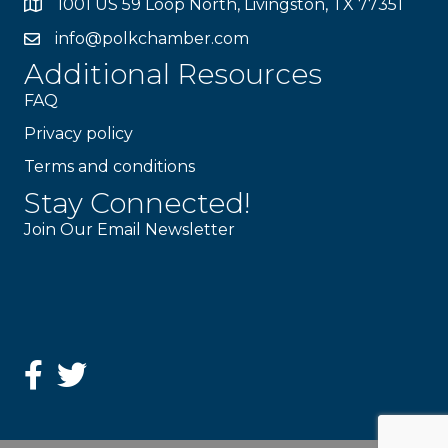
1001 US 59 Loop North, Livingston, TX 77351
info@polkchamber.com
Additional Resources
FAQ
Privacy policy
Terms and conditions
Stay Connected!
Join Our Email Newsletter