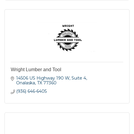
Wright Lumber and Tool
14506 US Highway 190 W
Suite 4
Onalaska
TX
77360
(936) 646-6405