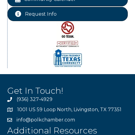
Ribbon Cutting Livingston Manor
Aug 28
Request Info
Get In Touch!
(936) 327-4929
1001 US 59 Loop North, Livingston, TX 77351
info@polkchamber.com
Additional Resources