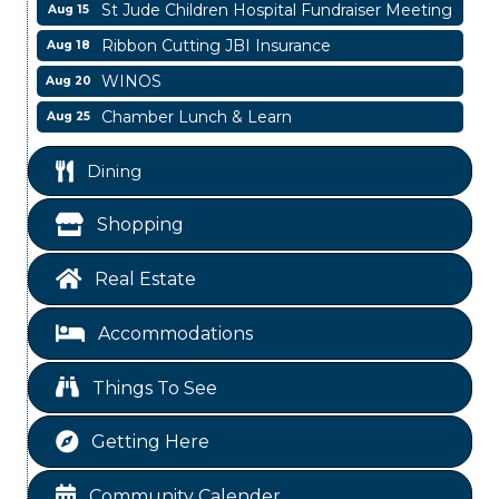
St Jude Children Hospital Fundraiser Meeting
Aug 15
Ribbon Cutting JBI Insurance
Aug 18
WINOS
Aug 20
Chamber Lunch & Learn
Aug 25
Ribbon Cutting Livingston Manor
Aug 28
Dining
Garage/Bake Sale Fundraiser
Aug 7
Blood Drive
Aug 8
Shopping
Livingston Main Street's White Linen Sip &
Aug 8
Shop & Artwork
Real Estate
Livingston City Council Meeting
Aug 11
Accommodations
National Online Networking
Aug 14
St Jude Children Hospital Fundraiser Meeting
Aug 15
Things To See
Ribbon Cutting JBI Insurance
Aug 18
Getting Here
WINOS
Aug 20
Chamber Lunch & Learn
Aug 25
Community Calender