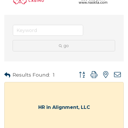
go
Button group with neste
Results Found:
1
HR in Alignment, LLC