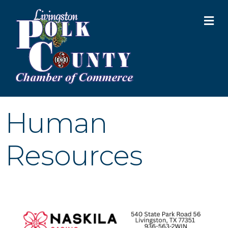
M
Human
Resources