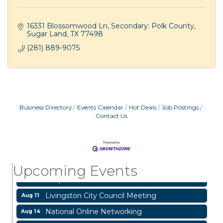
16331 Blossomwood Ln
Secondary: Polk County
Sugar Land
TX
77498
(281) 889-9075
Business Directory
Events Calendar
Hot Deals
Job Postings
Contact Us
Garage/Bake Sale Fundraiser
Aug 7
Blood Drive
Aug 8
Upcoming Events
Livingston Main Street's White Linen Sip &
Aug 8
Shop & Artwork
Livingston City Council Meeting
Aug 11
National Online Networking
Aug 14