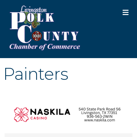
M
Painters