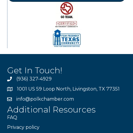
Get In Touch!
(936) 327-4929
1001 US 59 Loop North, Livingston, TX 77351
info@polkchamber.com
Additional Resources
FAQ
Privacy policy