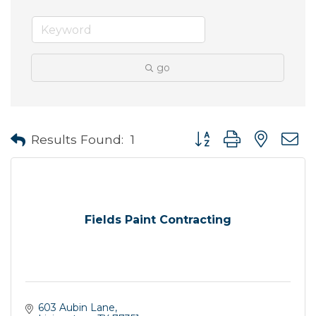
go
Button group with neste
Results Found:
1
Fields Paint Contracting
603 Aubin Lane