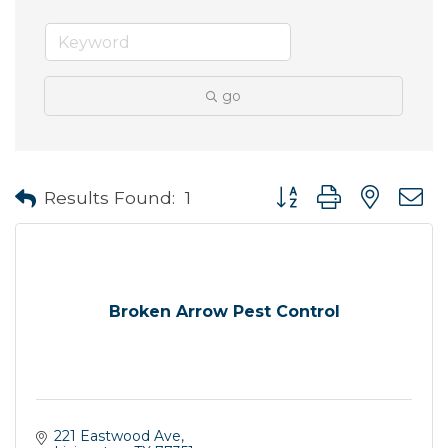
go
Button group with neste
Results Found:
1
Broken Arrow Pest Control
221 Eastwood Ave