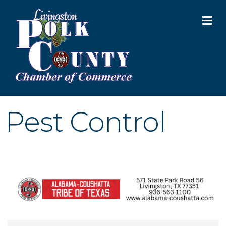
M
Pest Control