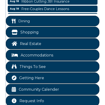
Ribbon Cutting JBI Insurance
Aug 18
Free-Couples Dance Lessons
Aug 18
WINOS
Aug 20
Dining
Business After Hours
Aug 6
Blood Drive
Aug 8
Shopping
Livingston Main Street's White Linen Sip &
Aug 8
Shop & Artwork
Real Estate
Livingston City Council Meeting
Aug 11
Accommodations
Free-Couples Dance Lessons
Aug 11
National Online Networking
Aug 14
Things To See
St Jude Children Hospital Fundraiser Meeting
Aug 15
Getting Here
Ribbon Cutting JBI Insurance
Aug 18
Free-Couples Dance Lessons
Aug 18
Community Calender
WINOS
Aug 20
Request Info