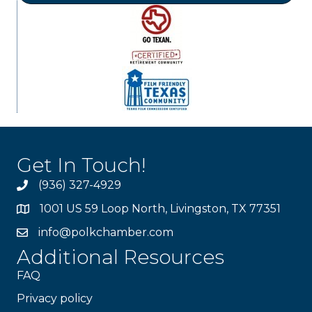
Get In Touch!
(936) 327-4929
1001 US 59 Loop North, Livingston, TX 77351
info@polkchamber.com
Additional Resources
FAQ
Privacy policy