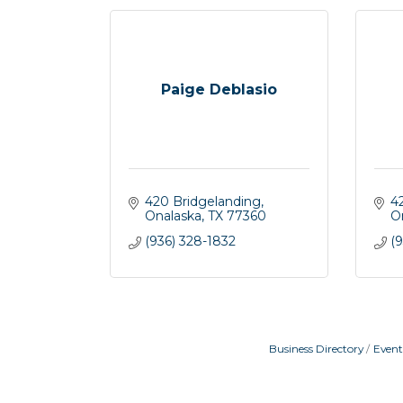
Paige Deblasio
420 Bridgelanding
4
Onalaska
TX
77360
O
(936) 328-1832
(9
Business Directory
Event