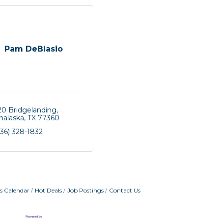
Pam DeBlasio
20 Bridgelanding
nalaska
TX
77360
36) 328-1832
s Calendar
Hot Deals
Job Postings
Contact Us