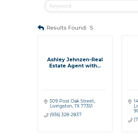
Results Found:
5
Ashley Jehnzen-Real
Estate Agent with...
309 Post Oak Street
1
Livingston
TX
77351
L
9
(936) 328-2837
(7