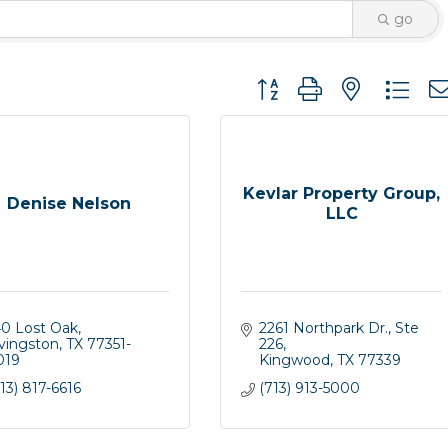
go
Button group with nested 
Kevlar Property Group,
Denise Nelson
LLC
40 Lost Oak
2261 Northpark Dr.
Ste 
ivingston
TX
77351-
226
019
Kingwood
TX
77339
13) 817-6616
(713) 913-5000