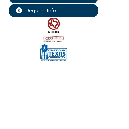
Free-Couples Dance Lessons
Aug 18
Request Info
WINOS
Aug 20