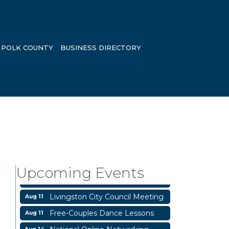
POLK COUNTY
BUSINESS DIRECTORY
Business After Hours
Aug 6
Blood Drive
Aug 8
Livingston Main Street's White
Aug 8
Upcoming Events
Linen Sip & Shop & Artwork
Livingston City Council Meeting
Aug 11
Free-Couples Dance Lessons
Aug 11
National Online Networking
Aug 14