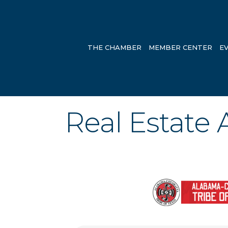
THE CHAMBER
MEMBER CENTER
E
Real Estate