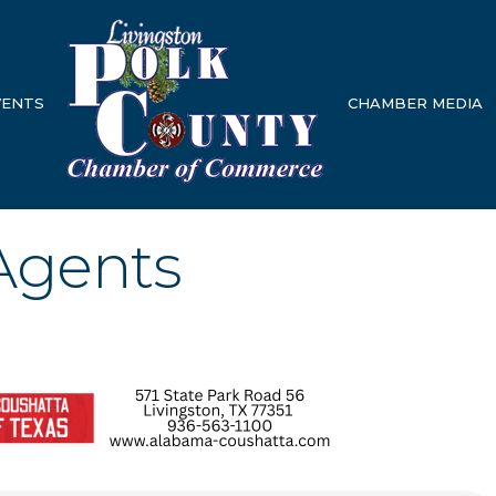
VENTS
CHAMBER MEDIA
 Agents