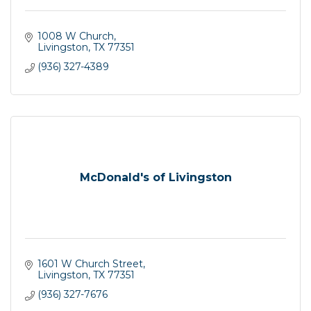
1008 W Church
Livingston
TX
77351
(936) 327-4389
McDonald's of Livingston
1601 W Church Street
Livingston
TX
77351
(936) 327-7676