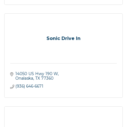
Sonic Drive In
14050 US Hwy 190 W
Onalaska
TX
77360
(936) 646-6671