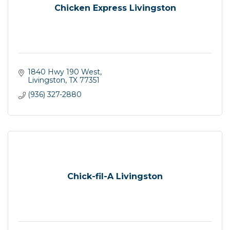
Chicken Express Livingston
1840 Hwy 190 West
Livingston
TX
77351
(936) 327-2880
Chick-fil-A Livingston