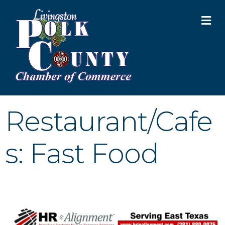
M
Restaurant/Cafe
s: Fast Food