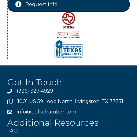
Request Info
Get In Touch!
(936) 327-4929
1001 US 59 Loop North, Livingston, TX 77351
info@polkchamber.com
Additional Resources
FAQ