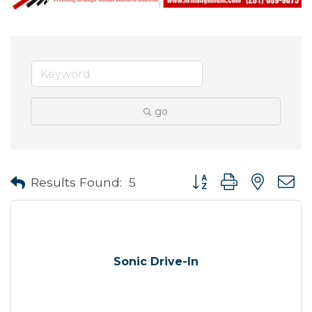
go
Button group with neste
Results Found:
5
Sonic Drive-In