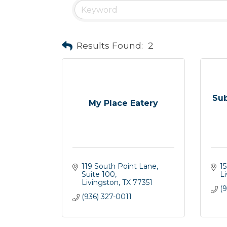
Results Found:
2
Su
My Place Eatery
119 South Point Lane, 
1
Suite 100
L
Livingston
TX
77351
(
(936) 327-0011