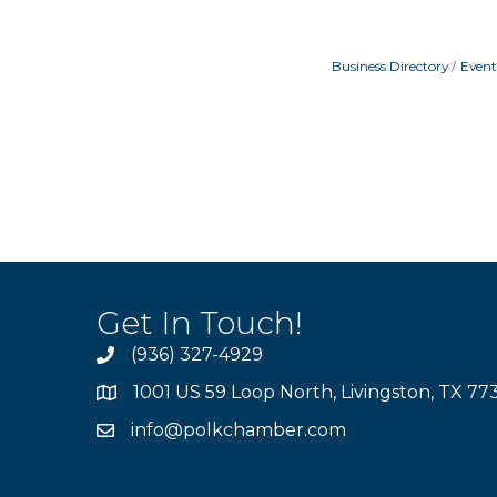
Business Directory
Event
Get In Touch!
(936) 327-4929
1001 US 59 Loop North, Livingston, TX 77
info@polkchamber.com