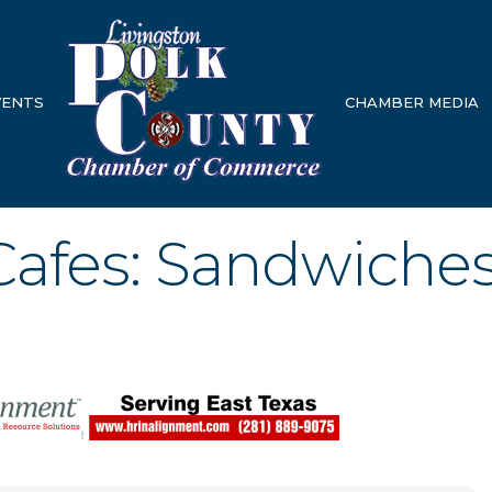
VENTS
CHAMBER MEDIA
Cafes: Sandwiche