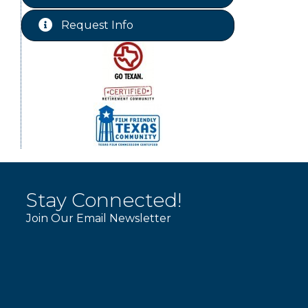
Free-Couples Dance Lessons
Aug 18
Request Info
WINOS
Aug 20
Stay Connected!
Join Our Email Newsletter