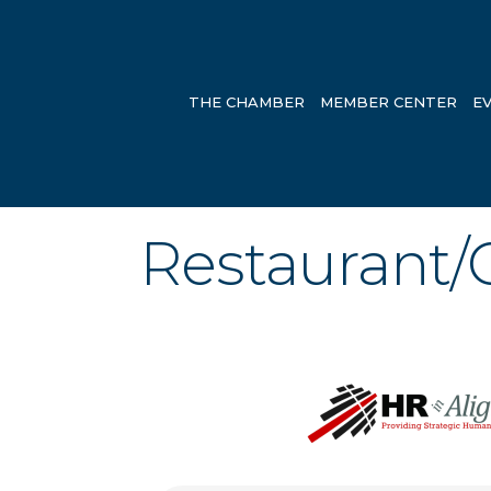
THE CHAMBER
MEMBER CENTER
E
Restaurant/