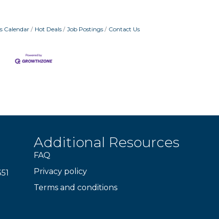
s Calendar
Hot Deals
Job Postings
Contact Us
Additional Resources
FAQ
Privacy policy
351
Terms and conditions