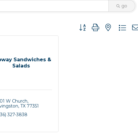
go
Button group with nested 
bway Sandwiches &
Salads
501 W Church
ivingston
TX
77351
936) 327-3838