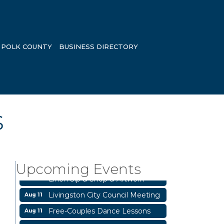
POLK COUNTY
BUSINESS DIRECTORY
s
Business After Hours
Aug 6
Blood Drive
Aug 8
Upcoming Events
Livingston Main Street's White
Aug 8
Linen Sip & Shop & Artwork
Livingston City Council Meeting
Aug 11
Free-Couples Dance Lessons
Aug 11
National Online Networking
Aug 14