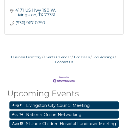
4171 US Hwy 190 W
Livingston
TX
77351
(936) 967-0750
Business Directory
Events Calendar
Hot Deals
Job Postings
Contact Us
Garage/Bake Sale Fundraiser
Aug 7
Blood Drive
Aug 8
Livingston Main Street's White Linen Sip &
Aug 8
Upcoming Events
Shop & Artwork
Livingston City Council Meeting
Aug 11
National Online Networking
Aug 14
St Jude Children Hospital Fundraiser Meeting
Aug 15