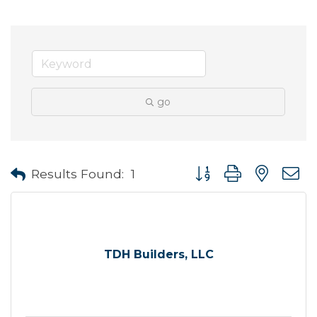
go
Button group with neste
Results Found:
1
TDH Builders, LLC