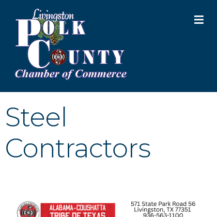
M
Steel
Contractors