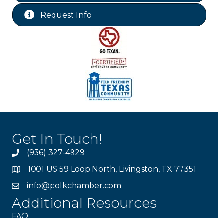
Request Info
Get In Touch!
(936) 327-4929
1001 US 59 Loop North, Livingston, TX 77351
info@polkchamber.com
Additional Resources
FAQ