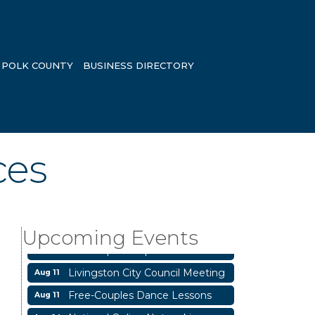
POLK COUNTY
BUSINESS DIRECTORY
ces
Business After Hours
Aug 6
Blood Drive
Aug 8
Upcoming Events
Livingston Main Street's White
Aug 8
Linen Sip & Shop & Artwork
Livingston City Council Meeting
Aug 11
Free-Couples Dance Lessons
Aug 11
National Online Networking
Aug 14