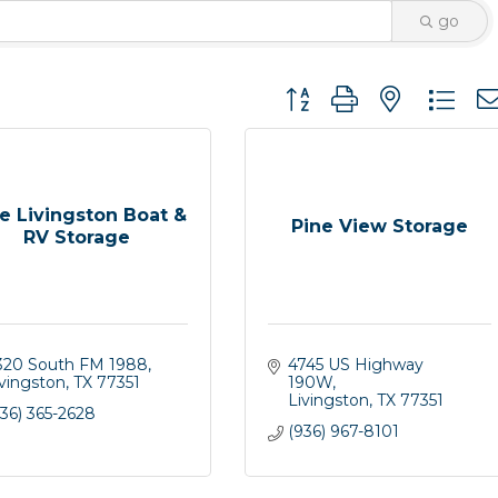
go
Button group with nested 
e Livingston Boat &
Pine View Storage
RV Storage
320 South FM 1988
4745 US Highway 
ivingston
TX
77351
190W
Livingston
TX
77351
36) 365-2628
(936) 967-8101