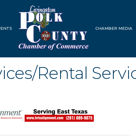
VENTS
CHAMBER MEDIA
ices/Rental Servi