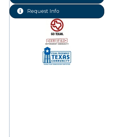
Free-Couples Dance Lessons
Aug 18
Request Info
Free-Couples Dance Lessons
Aug 25