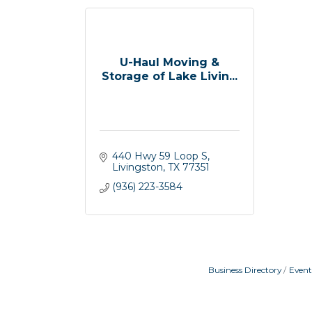
U-Haul Moving &
Storage of Lake Livin...
440 Hwy 59 Loop S
Livingston
TX
77351
(936) 223-3584
Business Directory
Event