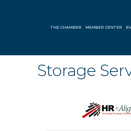
THE CHAMBER
MEMBER CENTER
E
Storage Serv