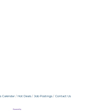
s Calendar
Hot Deals
Job Postings
Contact Us