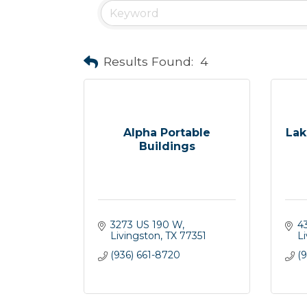
Results Found:
4
Alpha Portable
Lak
Buildings
3273 US 190 W
4
Livingston
TX
77351
L
(936) 661-8720
(9