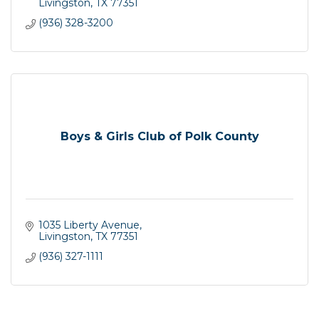
Livingston
TX
77351
(936) 328-3200
Boys & Girls Club of Polk County
1035 Liberty Avenue
Livingston
TX
77351
(936) 327-1111