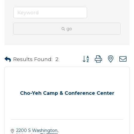
go
Button group with neste
Results Found:
2
Cho-Yeh Camp & Conference Center
2200 S Washington