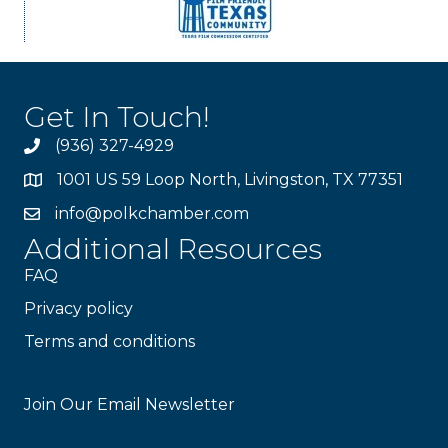
Get In Touch!
(936) 327-4929
1001 US 59 Loop North, Livingston, TX 77351
info@polkchamber.com
Additional Resources
FAQ
Privacy policy
Terms and conditions
Stay Connected!
Join Our Email Newsletter