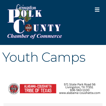
M
Youth Camps