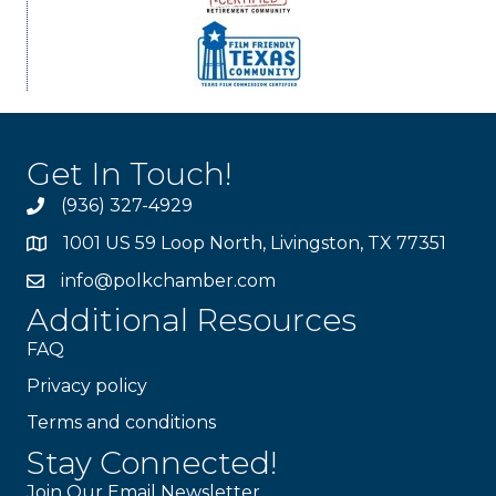
Get In Touch!
(936) 327-4929
1001 US 59 Loop North, Livingston, TX 77351
info@polkchamber.com
Additional Resources
FAQ
Privacy policy
Terms and conditions
Stay Connected!
Join Our Email Newsletter