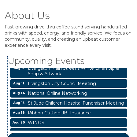
About Us
Fast-growing drive-thru coffee stand serving handcrafted
drinks with speed, energy, and friendly service. We focus on
Business After Hours
Aug 6
community, quality, and creating an upbeat customer
experience every visit.
Garage/Bake Sale Fundraiser
Aug 7
Blood Drive
Aug 8
Upcoming Events
Livingston Main Street's White Linen Sip &
Aug 8
Shop & Artwork
Livingston City Council Meeting
Aug 11
National Online Networking
Aug 14
St Jude Children Hospital Fundraiser Meeting
Aug 15
Ribbon Cutting JBI Insurance
Aug 18
WINOS
Aug 20
Chamber Lunch & Learn
Aug 25