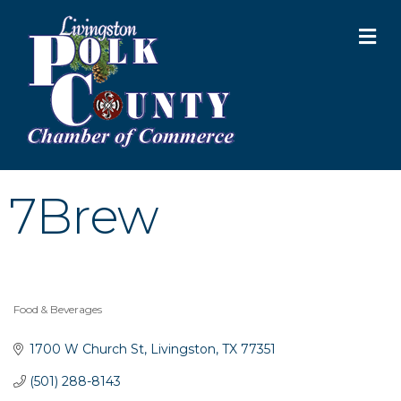
M
7Brew
Food & Beverages
Categories
1700 W Church St
Livingston
TX
77351
(501) 288-8143