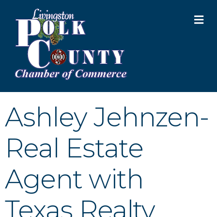
M
Ashley Jehnzen-
Real Estate
Agent with
Texas Realty