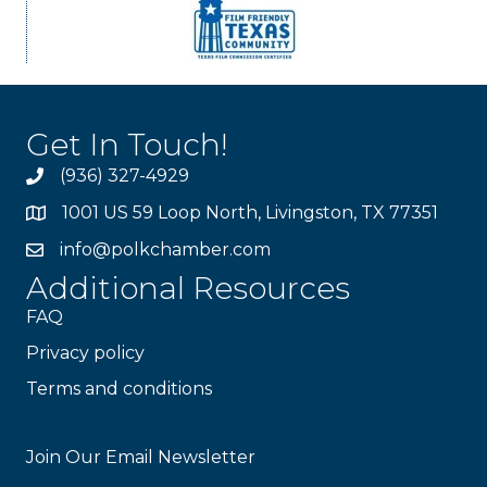
Get In Touch!
(936) 327-4929
1001 US 59 Loop North, Livingston, TX 77351
info@polkchamber.com
Additional Resources
FAQ
Privacy policy
Terms and conditions
Stay Connected!
Join Our Email Newsletter