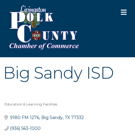
M
Big Sandy ISD
Education & Learning Facilities
Categories
9180 FM 1276
Big Sandy
TX
77332
(936) 563-1000