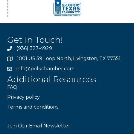
Get In Touch!
(936) 327-4929
1001 US 59 Loop North, Livingston, TX 77351
info@polkchamber.com
Additional Resources
FAQ
Privacy policy
Terms and conditions
Stay Connected!
Join Our Email Newsletter