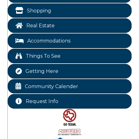
Garage/Bake Sale Fundraiser
Aug 7
Shopping
Blood Drive
Aug 8
Real Estate
Livingston Main Street's White Linen Sip &
Aug 8
Shop & Artwork
Accommodations
Livingston City Council Meeting
Aug 11
National Online Networking
Aug 14
Things To See
St Jude Children Hospital Fundraiser Meeting
Aug 15
Getting Here
Ribbon Cutting JBI Insurance
Aug 18
WINOS
Aug 20
Community Calender
Chamber Lunch & Learn
Aug 25
Request Info