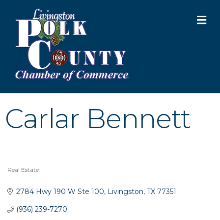
M
Carlar Bennett
Real Estate
Categories
2784 Hwy 190 W Ste 100
Livingston
TX
77351
(936) 239-7270