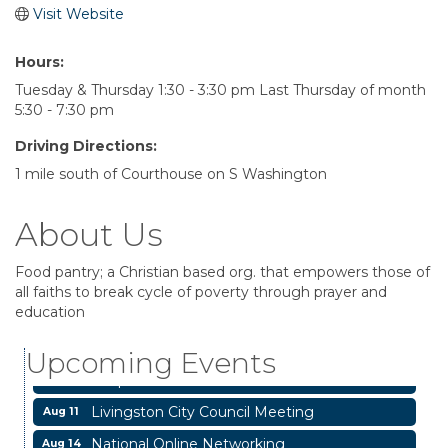
Visit Website
Hours:
Tuesday & Thursday 1:30 - 3:30 pm Last Thursday of month
5:30 - 7:30 pm
Driving Directions:
1 mile south of Courthouse on S Washington
About Us
Food pantry; a Christian based org. that empowers those of
all faiths to break cycle of poverty through prayer and
Garage/Bake Sale Fundraiser
Aug 7
education
Blood Drive
Aug 8
Upcoming Events
Livingston Main Street's White Linen Sip &
Aug 8
Shop & Artwork
Livingston City Council Meeting
Aug 11
National Online Networking
Aug 14