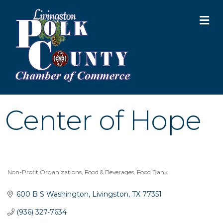
M
Center of Hope
Non-Profit Organizations
Food & Beverages
Food Bank
Categories
600 B S Washington
Livingston
TX
77351
(936) 327-7634