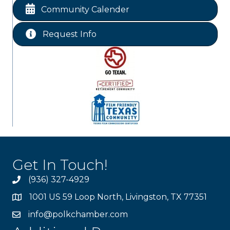
Chamber Lunch & Learn
Aug 25
Community Calender
Ribbon Cutting Livingston Manor
Aug 28
Request Info
Get In Touch!
(936) 327-4929
1001 US 59 Loop North, Livingston, TX 77351
info@polkchamber.com