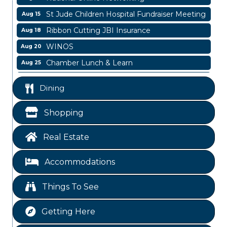
St Jude Children Hospital Fundraiser Meeting
Aug 15
Ribbon Cutting JBI Insurance
Aug 18
WINOS
Aug 20
Chamber Lunch & Learn
Aug 25
Ribbon Cutting Livingston Manor
Aug 28
Dining
Garage/Bake Sale Fundraiser
Aug 7
Blood Drive
Aug 8
Shopping
Livingston Main Street's White Linen Sip &
Aug 8
Shop & Artwork
Real Estate
Livingston City Council Meeting
Aug 11
Accommodations
National Online Networking
Aug 14
St Jude Children Hospital Fundraiser Meeting
Aug 15
Things To See
Ribbon Cutting JBI Insurance
Aug 18
Getting Here
WINOS
Aug 20