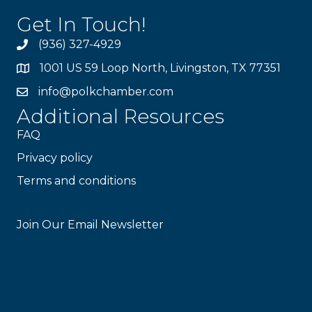
Get In Touch!
(936) 327-4929
1001 US 59 Loop North, Livingston, TX 77351
info@polkchamber.com
Additional Resources
FAQ
Privacy policy
Terms and conditions
Stay Connected!
Join Our Email Newsletter