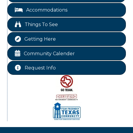
Livingston City Council Meeting
Aug 11
Accommodations
National Online Networking
Aug 14
St Jude Children Hospital Fundraiser Meeting
Aug 15
Things To See
Ribbon Cutting JBI Insurance
Aug 18
Getting Here
WINOS
Aug 20
Chamber Lunch & Learn
Aug 25
Community Calender
Ribbon Cutting Livingston Manor
Aug 28
Request Info