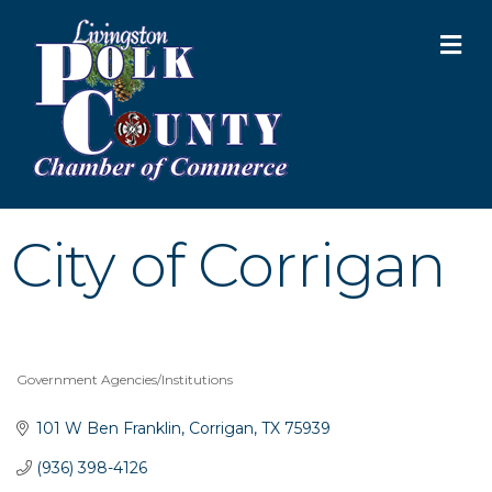
M
City of Corrigan
Government Agencies/Institutions
Categories
101 W Ben Franklin
Corrigan
TX
75939
(936) 398-4126