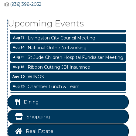
Garage/Bake Sale Fundraiser
Aug 7
(936) 398-2052
Blood Drive
Aug 8
Upcoming Events
Livingston Main Street's White Linen Sip &
Aug 8
Shop & Artwork
Livingston City Council Meeting
Aug 11
National Online Networking
Aug 14
St Jude Children Hospital Fundraiser Meeting
Aug 15
Ribbon Cutting JBI Insurance
Aug 18
WINOS
Aug 20
Chamber Lunch & Learn
Aug 25
Ribbon Cutting Livingston Manor
Aug 28
Dining
Garage/Bake Sale Fundraiser
Aug 7
Blood Drive
Aug 8
Shopping
Livingston Main Street's White Linen Sip &
Aug 8
Shop & Artwork
Real Estate