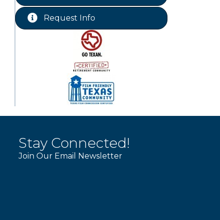
Free-Couples Dance Lessons
Aug 18
Request Info
Free-Couples Dance Lessons
Aug 25
Stay Connected!
Join Our Email Newsletter