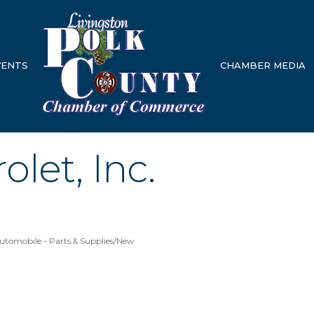
VENTS
CHAMBER MEDIA
olet, Inc.
utomobile - Parts & Supplies/New