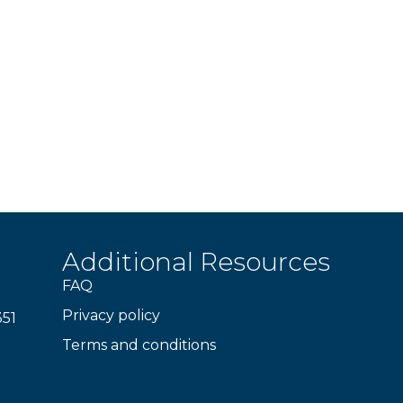
Additional Resources
FAQ
Privacy policy
351
Terms and conditions