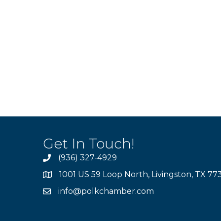
Get In Touch!
(936) 327-4929
1001 US 59 Loop North, Livingston, TX 77
info@polkchamber.com