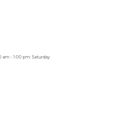
0 am - 1:00 pm; Saturday