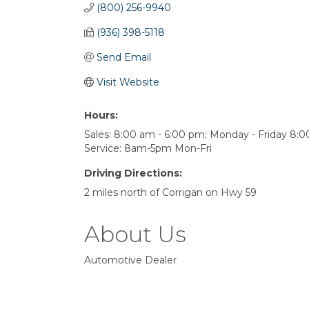
(800) 256-9940
(936) 398-5118
Send Email
Visit Website
Hours:
Sales: 8:00 am - 6:00 pm; Monday - Friday 8:0
Service: 8am-5pm Mon-Fri
Driving Directions:
2 miles north of Corrigan on Hwy 59
About Us
Automotive Dealer