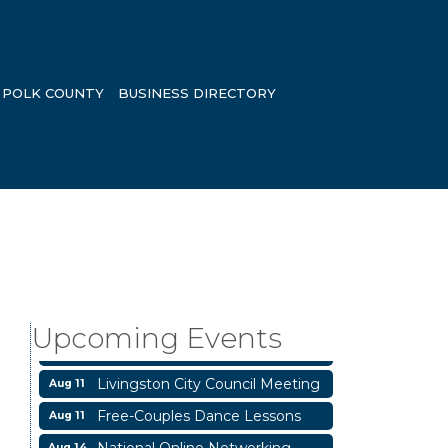
POLK COUNTY
BUSINESS DIRECTORY
Business After Hours
Aug 6
Blood Drive
Aug 8
Livingston Main Street's White
Upcoming Events
Aug 8
Linen Sip & Shop & Artwork
Livingston City Council Meeting
Aug 11
Free-Couples Dance Lessons
Aug 11
National Online Networking
Aug 14