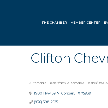
THE CHAMBER
MEMBER CENTER
E
Clifton Chevr
Automobile - Dealers/New
Automobile - Dealers/Used
A
Categories
1900 Hwy 59 N
Corigan
TX
75939
(936) 398-2525