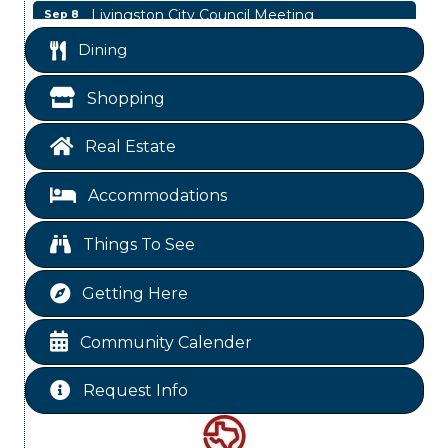
Livingston City Council Meeting
Sep 8
Livingston City Council Meeting
Aug 11
Dining
National Online Networking
Aug 14
Shopping
St Jude Children Hospital Fundraiser Meeting
Aug 15
Ribbon Cutting JBI Insurance
Aug 18
Real Estate
WINOS
Aug 20
Accommodations
Chamber Lunch & Learn
Aug 25
Ribbon Cutting Livingston Manor
Aug 28
Things To See
Power Hour
Sep 3
Getting Here
Labor Day - Chamber Office Closed
Sep 7
Livingston City Council Meeting
Sep 8
Community Calender
Request Info