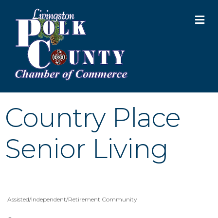
M
Country Place
Senior Living
Assisted/Independent/Retirement Community
Categories