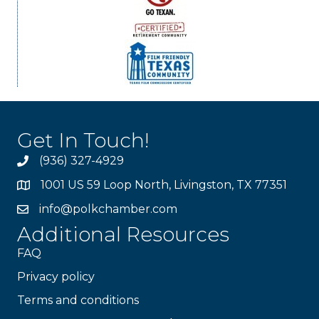
Get In Touch!
(936) 327-4929
1001 US 59 Loop North, Livingston, TX 77351
info@polkchamber.com
Additional Resources
FAQ
Privacy policy
Terms and conditions