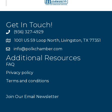
Get In Touch!
(936) 327-4929
1001 US 59 Loop North, Livingston, TX 77351
info@polkchamber.com
Additional Resources
FAQ
Privacy policy
Terms and conditions
Stay Connected!
Join Our Email Newsletter