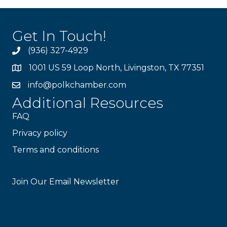
Get In Touch!
(936) 327-4929
1001 US 59 Loop North, Livingston, TX 77351
info@polkchamber.com
Additional Resources
FAQ
Privacy policy
Terms and conditions
Stay Connected!
Join Our Email Newsletter