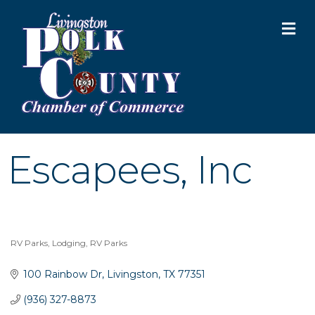
M
Escapees, Inc
RV Parks
Lodging
RV Parks
Categories
100 Rainbow Dr
Livingston
TX
77351
(936) 327-8873