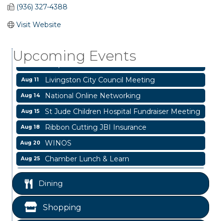
(936) 327-4388
Garage/Bake Sale Fundraiser
Aug 7
Visit Website
Blood Drive
Aug 8
Upcoming Events
Livingston Main Street's White Linen Sip &
Aug 8
Shop & Artwork
Livingston City Council Meeting
Aug 11
National Online Networking
Aug 14
St Jude Children Hospital Fundraiser Meeting
Aug 15
Ribbon Cutting JBI Insurance
Aug 18
WINOS
Aug 20
Chamber Lunch & Learn
Aug 25
Ribbon Cutting Livingston Manor
Aug 28
Dining
Garage/Bake Sale Fundraiser
Aug 7
Blood Drive
Aug 8
Shopping
Livingston Main Street's White Linen Sip &
Aug 8