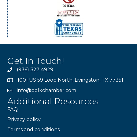
Get In Touch!
(936) 327-4929
1001 US 59 Loop North, Livingston, TX 77351
info@polkchamber.com
Additional Resources
FAQ
Privacy policy
Terms and conditions