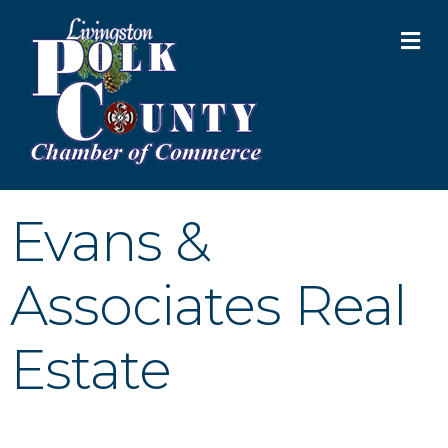
M
Evans &
Associates Real
Estate