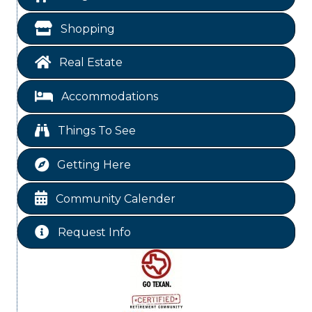
Blood Drive
Aug 8
Shopping
Livingston Main Street's White Linen Sip &
Aug 8
Shop & Artwork
Real Estate
Livingston City Council Meeting
Aug 11
Accommodations
Free-Couples Dance Lessons
Aug 11
National Online Networking
Aug 14
Things To See
St Jude Children Hospital Fundraiser Meeting
Aug 15
Getting Here
Ribbon Cutting JBI Insurance
Aug 18
Free-Couples Dance Lessons
Aug 18
Community Calender
Free-Couples Dance Lessons
Aug 25
Request Info