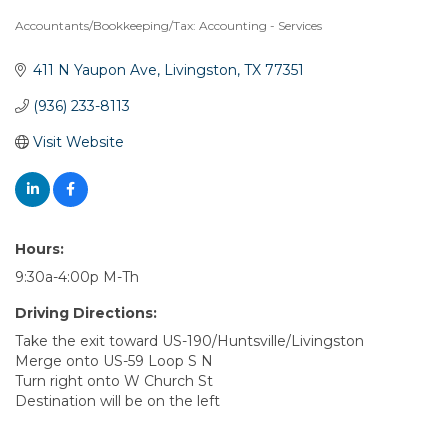
Accountants/Bookkeeping/Tax: Accounting - Services
Categories
411 N Yaupon Ave
Livingston
TX
77351
(936) 233-8113
Visit Website
Hours:
9:30a-4:00p M-Th
Driving Directions:
Take the exit toward US-190/Huntsville/Livingston
Merge onto US-59 Loop S N
Turn right onto W Church St
Destination will be on the left