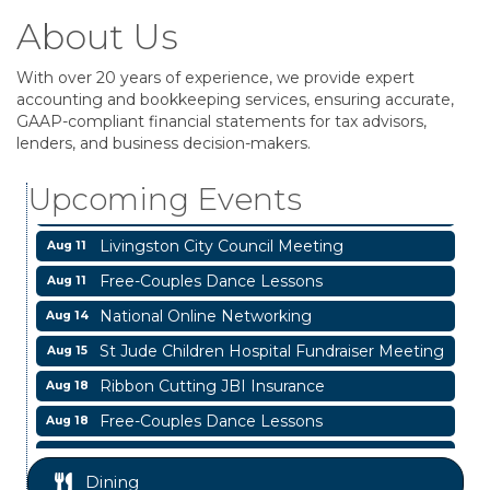
About Us
With over 20 years of experience, we provide expert
accounting and bookkeeping services, ensuring accurate,
Business After Hours
Aug 6
GAAP-compliant financial statements for tax advisors,
lenders, and business decision-makers.
Blood Drive
Aug 8
Livingston Main Street's White Linen Sip &
Aug 8
Upcoming Events
Shop & Artwork
Livingston City Council Meeting
Aug 11
Free-Couples Dance Lessons
Aug 11
National Online Networking
Aug 14
St Jude Children Hospital Fundraiser Meeting
Aug 15
Ribbon Cutting JBI Insurance
Aug 18
Free-Couples Dance Lessons
Aug 18
Free-Couples Dance Lessons
Aug 25
Dining
Business After Hours
Aug 6