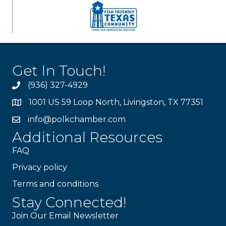
Get In Touch!
(936) 327-4929
1001 US 59 Loop North, Livingston, TX 77351
info@polkchamber.com
Additional Resources
FAQ
Privacy policy
Terms and conditions
Stay Connected!
Join Our Email Newsletter