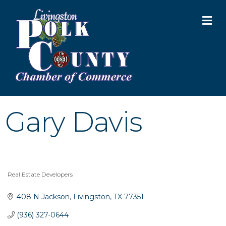
M
Gary Davis
Real Estate Developers
Categories
408 N Jackson
Livingston
TX
77351
(936) 327-0644