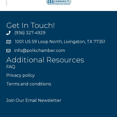
Get In Touch!
(936) 327-4929
1001 US 59 Loop North, Livingston, TX 77351
info@polkchamber.com
Additional Resources
FAQ
Privacy policy
Terms and conditions
Stay Connected!
Join Our Email Newsletter