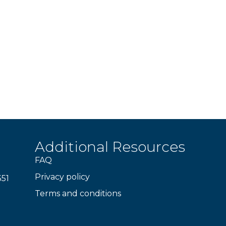
Additional Resources
FAQ
Privacy policy
351
Terms and conditions