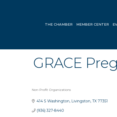
THE CHAMBER
MEMBER CENTER
E
GRACE Preg
Non-Profit Organizations
Categories
414 S Washington
Livingston
TX
77351
(936) 327-8440