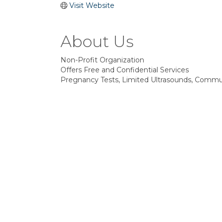
Visit Website
About Us
Non-Profit Organization
Offers Free and Confidential Services
Pregnancy Tests, Limited Ultrasounds, Communi