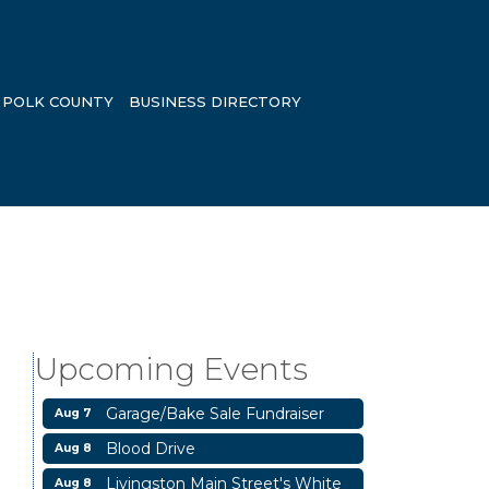
POLK COUNTY
BUSINESS DIRECTORY
Upcoming Events
Garage/Bake Sale Fundraiser
Aug 7
Blood Drive
Aug 8
Livingston Main Street's White
Aug 8