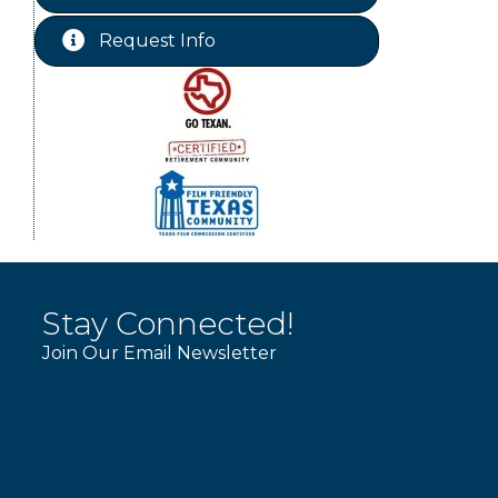
St Jude Children Hospital
Aug 15
Fundraiser Meeting
Request Info
Ribbon Cutting JBI Insurance
Aug 18
WINOS
Aug 20
Chamber Lunch & Learn
Aug 25
Ribbon Cutting Livingston Manor
Aug 28
Stay Connected!
Join Our Email Newsletter