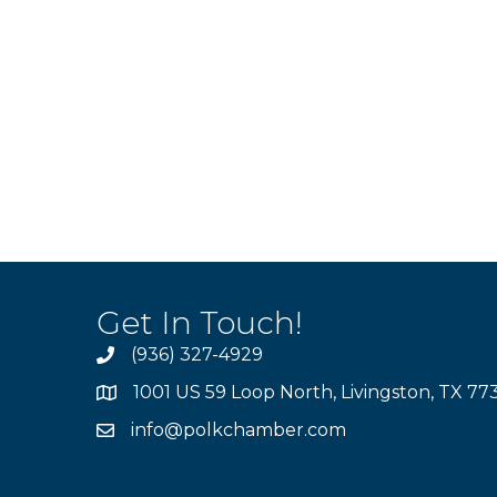
Get In Touch!
(936) 327-4929
1001 US 59 Loop North, Livingston, TX 77
info@polkchamber.com