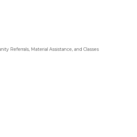
ty Referrals, Material Assistance, and Classes