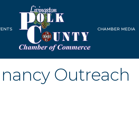
VENTS
CHAMBER MEDIA
nancy Outreach