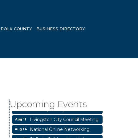
POLK COUNTY
BUSINESS DIRECTORY
Garage/Bake Sale Fundraiser
Aug 7
Blood Drive
Aug 8
Upcoming Events
Livingston Main Street's White
Aug 8
Linen Sip & Shop & Artwork
Livingston City Council Meeting
Aug 11
National Online Networking
Aug 14
St Jude Children Hospital
Aug 15