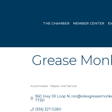
THE CHAMBER
MEMBER CENTER
E
Grease Monk
Automobile - Repair and Service
Categories
960 Hwy 59 Loop N
ron@oilexgreasemonk
77351
(936) 327-0280