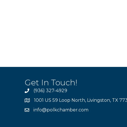
Get In Touch!
(936) 327-4929
1001 US 59 Loop North, Livingston, TX 77
info@polkchamber.com