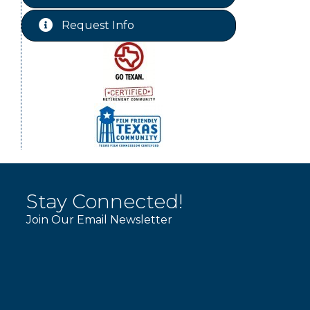
Chamber Lunch & Learn
Aug 25
Request Info
Ribbon Cutting Livingston Manor
Aug 28
Stay Connected!
Join Our Email Newsletter