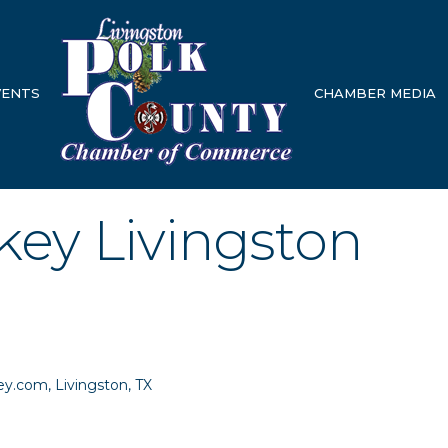
VENTS
CHAMBER MEDIA
ey Livingston
ey.com
Livingston
TX