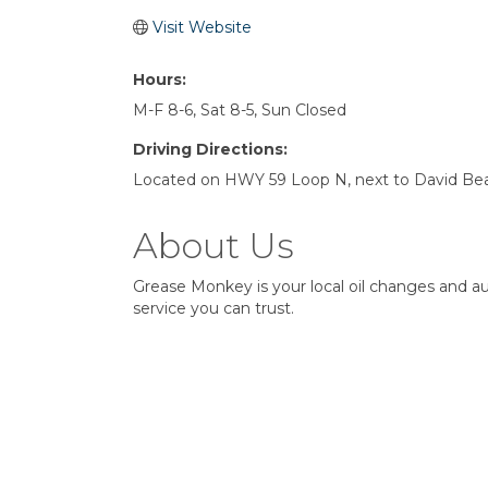
Visit Website
Hours:
M-F 8-6, Sat 8-5, Sun Closed
Driving Directions:
Located on HWY 59 Loop N, next to David Bear
About Us
Grease Monkey is your local oil changes and 
service you can trust.