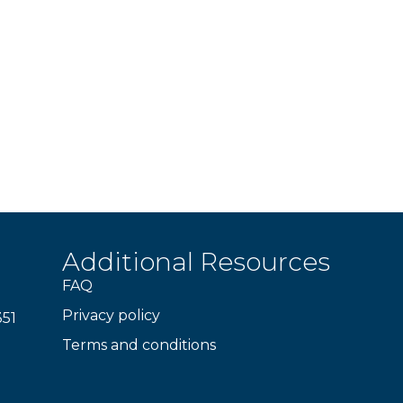
Additional Resources
FAQ
Privacy policy
351
Terms and conditions