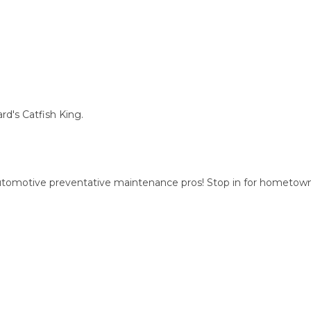
d's Catfish King.
automotive preventative maintenance pros! Stop in for hometow