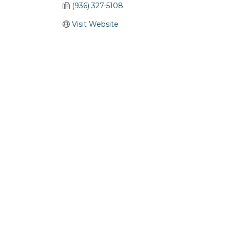
(936) 327-5108
Visit Website