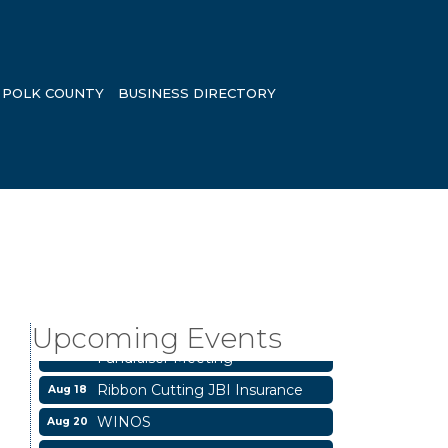
POLK COUNTY
BUSINESS DIRECTORY
Livingston City Council Meeting
Aug 11
National Online Networking
Aug 14
Upcoming Events
St Jude Children Hospital
Aug 15
Fundraiser Meeting
Ribbon Cutting JBI Insurance
Aug 18
WINOS
Aug 20
Aug 25