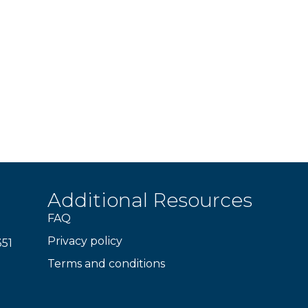
Additional Resources
FAQ
Privacy policy
351
Terms and conditions