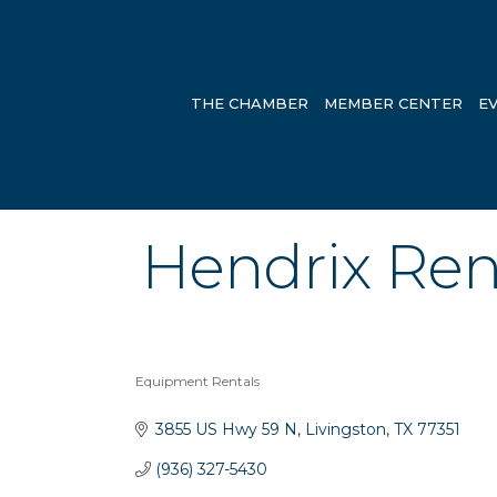
THE CHAMBER
MEMBER CENTER
E
Hendrix Rent
Equipment Rentals
Categories
3855 US Hwy 59 N
Livingston
TX
77351
(936) 327-5430