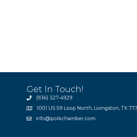
Get In Touch!
(936) 327-4929
1001 US 59 Loop North, Livingston, TX 77
info@polkchamber.com