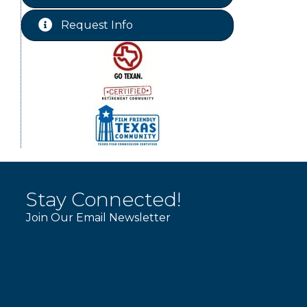
Labor Day - Chamber Office
Sep 7
Closed
Request Info
Livingston City Council Meeting
Sep 8
Stay Connected!
Join Our Email Newsletter