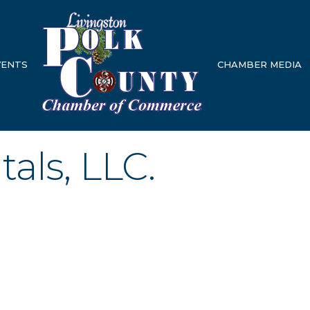
VENTS
CHAMBER MEDIA
als, LLC.