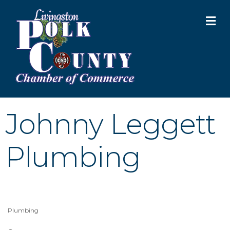
M
Johnny Leggett
Plumbing
Plumbing
Categories