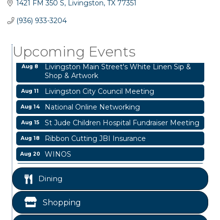
1421 FM 350 S
Livingston
TX
77351
Business After Hours
Aug 6
(936) 933-3204
Garage/Bake Sale Fundraiser
Aug 7
Upcoming Events
Blood Drive
Aug 8
Livingston Main Street's White Linen Sip &
Aug 8
Shop & Artwork
Livingston City Council Meeting
Aug 11
National Online Networking
Aug 14
St Jude Children Hospital Fundraiser Meeting
Aug 15
Ribbon Cutting JBI Insurance
Aug 18
WINOS
Aug 20
Chamber Lunch & Learn
Aug 25
Dining
Business After Hours
Aug 6
Garage/Bake Sale Fundraiser
Aug 7
Shopping
Blood Drive
Aug 8