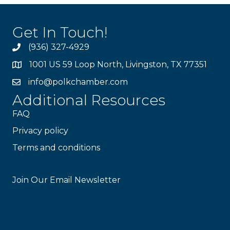
Get In Touch!
(936) 327-4929
1001 US 59 Loop North, Livingston, TX 77351
info@polkchamber.com
Additional Resources
FAQ
Privacy policy
Terms and conditions
Stay Connected!
Join Our Email Newsletter