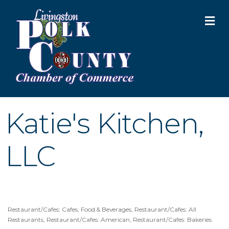
M
Katie's Kitchen,
LLC
Restaurant/Cafes: Cafes
Food & Beverages
Restaurant/Cafes: All
Categories
Restaurants
Restaurant/Cafes: American
Restaurant/Cafes: Bakeries