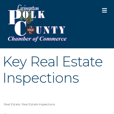
M
Key Real Estate
Inspections
Real Estate
Real Estate Inspections
Categories