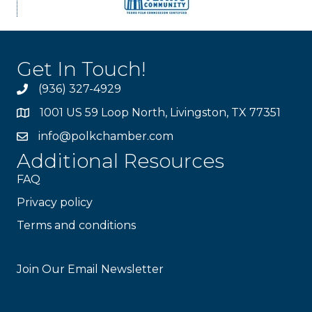
Get In Touch!
(936) 327-4929
1001 US 59 Loop North, Livingston, TX 77351
info@polkchamber.com
Additional Resources
FAQ
Privacy policy
Terms and conditions
Stay Connected!
Join Our Email Newsletter