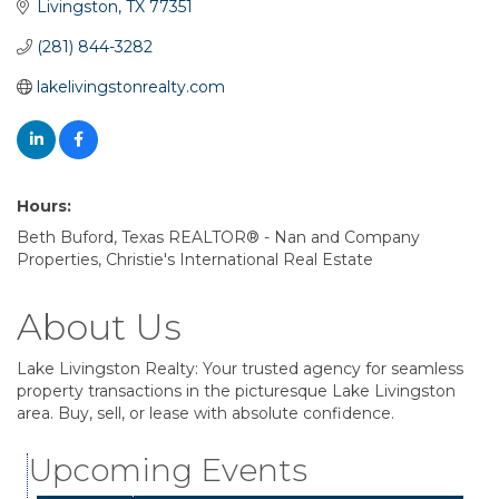
Livingston
TX
77351
(281) 844-3282
lakelivingstonrealty.com
Hours:
Beth Buford, Texas REALTOR® - Nan and Company
Properties, Christie's International Real Estate
About Us
Lake Livingston Realty: Your trusted agency for seamless
property transactions in the picturesque Lake Livingston
Garage/Bake Sale Fundraiser
Aug 7
area. Buy, sell, or lease with absolute confidence.
Blood Drive
Aug 8
Upcoming Events
Livingston Main Street's White Linen Sip &
Aug 8
Shop & Artwork