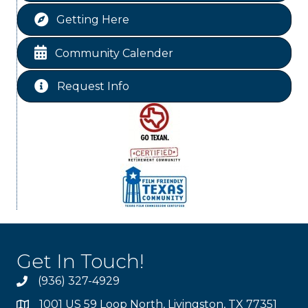
Ribbon Cutting JBI Insurance
Aug 18
Getting Here
WINOS
Aug 20
Chamber Lunch & Learn
Aug 25
Community Calender
Ribbon Cutting Livingston Manor
Aug 28
Request Info
Get In Touch!
(936) 327-4929
1001 US 59 Loop North, Livingston, TX 77351