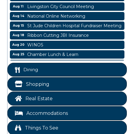
Livingston City Council Meeting
Aug 11
National Online Networking
Aug 14
St Jude Children Hospital Fundraiser Meeting
Aug 15
Ribbon Cutting JBI Insurance
Aug 18
WINOS
Aug 20
Chamber Lunch & Learn
Aug 25
Ribbon Cutting Livingston Manor
Aug 28
Dining
Garage/Bake Sale Fundraiser
Aug 7
Blood Drive
Aug 8
Shopping
Livingston Main Street's White Linen Sip &
Aug 8
Shop & Artwork
Real Estate
Livingston City Council Meeting
Aug 11
Accommodations
National Online Networking
Aug 14
St Jude Children Hospital Fundraiser Meeting
Aug 15
Things To See