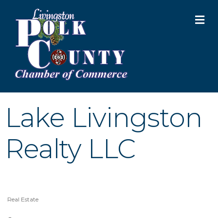
M
Lake Livingston
Realty LLC
Real Estate
Categories