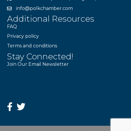
info@polkchamber.com
Additional Resources
FAQ
Privacy policy
Terms and conditions
Stay Connected!
Join Our Email Newsletter