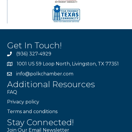
Get In Touch!
(936) 327-4929
1001 US 59 Loop North, Livingston, TX 77351
info@polkchamber.com
Additional Resources
FAQ
Privacy policy
Terms and conditions
Stay Connected!
Join Our Email Newsletter