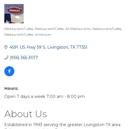
Restaurant/Cafes
Restaurant/Cafes: All Restaurants
Restaurant/Cafes
Categories
Restaurant/Cafes: American
4591 US Hwy 59 S
Livingston
TX
77351
(936) 365-3017
Hours:
Open 7 days a week 7:00 am - 8:00 pm
About Us
Established in 1993 serving the greater Livingston TX area.