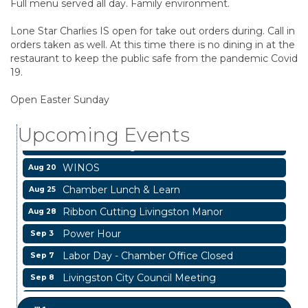
Full menu served all day. Family environment.
Lone Star Charlies IS open for take out orders during. Call in
orders taken as well. At this time there is no dining in at the
restaurant to keep the public safe from the pandemic Covid
19.
Livingston City Council Meeting
Aug 11
National Online Networking
Open Easter Sunday
Aug 14
St Jude Children Hospital Fundraiser Meeting
Aug 15
Upcoming Events
Ribbon Cutting JBI Insurance
Aug 18
WINOS
Aug 20
Chamber Lunch & Learn
Aug 25
Ribbon Cutting Livingston Manor
Aug 28
Power Hour
Sep 3
Labor Day - Chamber Office Closed
Sep 7
Livingston City Council Meeting
Sep 8
Livingston City Council Meeting
Aug 11