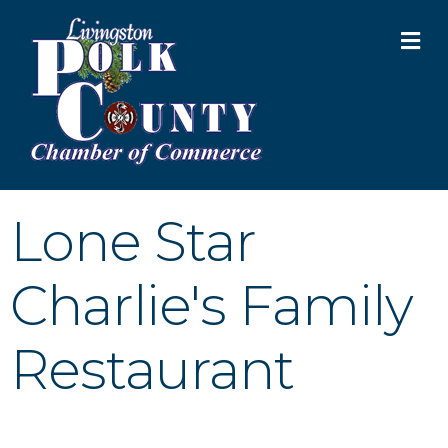
M
Lone Star
Charlie's Family
Restaurant