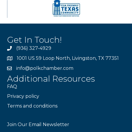
Get In Touch!
(936) 327-4929
1001 US 59 Loop North, Livingston, TX 77351
info@polkchamber.com
Additional Resources
FAQ
Privacy policy
Terms and conditions
Stay Connected!
Join Our Email Newsletter