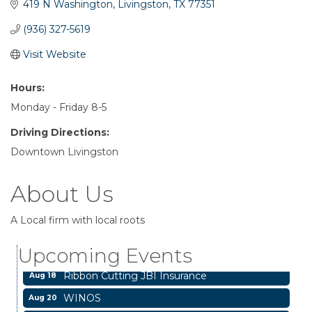
419 N Washington
Livingston
TX
77351
(936) 327-5619
Visit Website
Hours:
Monday - Friday 8-5
Driving Directions:
Downtown Livingston
About Us
Livingston City Council Meeting
Aug 11
A Local firm with local roots
National Online Networking
Aug 14
Upcoming Events
St Jude Children Hospital Fundraiser Meeting
Aug 15
Ribbon Cutting JBI Insurance
Aug 18
WINOS
Aug 20