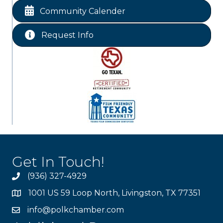
Livingston City Council Meeting
Sep 8
Community Calender
Request Info
Get In Touch!
(936) 327-4929
1001 US 59 Loop North, Livingston, TX 77351
info@polkchamber.com