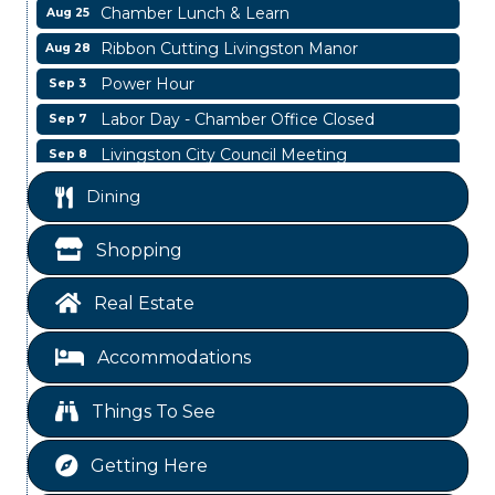
Chamber Lunch & Learn
Aug 25
Ribbon Cutting Livingston Manor
Aug 28
Power Hour
Sep 3
Labor Day - Chamber Office Closed
Sep 7
Livingston City Council Meeting
Sep 8
Livingston City Council Meeting
Aug 11
Dining
National Online Networking
Aug 14
Shopping
St Jude Children Hospital Fundraiser Meeting
Aug 15
Ribbon Cutting JBI Insurance
Aug 18
Real Estate
WINOS
Aug 20
Accommodations
Chamber Lunch & Learn
Aug 25
Ribbon Cutting Livingston Manor
Aug 28
Things To See
Power Hour
Sep 3
Getting Here
Labor Day - Chamber Office Closed
Sep 7